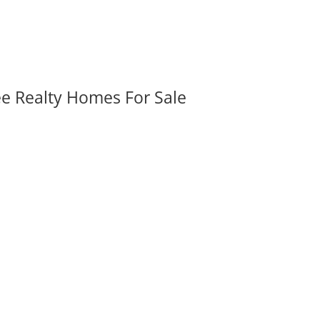
ee Realty Homes For Sale