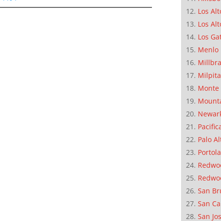
Los Alt
Los Alt
Los Ga
Menlo 
Millbr
Milpit
Monte 
Mounta
Newar
Pacific
Palo Al
Portola
Redwoo
Redwo
San Br
San Ca
San Jo