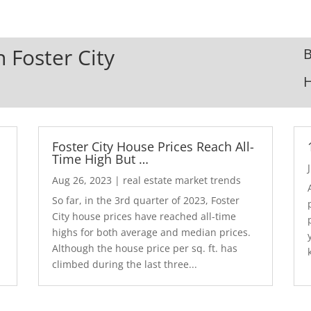
n Foster City
B
Foster City House Prices Reach All-
Time High But …
Aug 26, 2023
|
real estate market trends
So far, in the 3rd quarter of 2023, Foster
City house prices have reached all-time
highs for both average and median prices.
Although the house price per sq. ft. has
climbed during the last three...