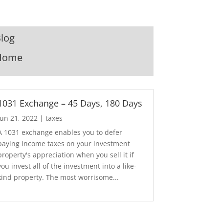
log
Home
1031 Exchange – 45 Days, 180 Days
Jun 21, 2022
|
taxes
A 1031 exchange enables you to defer
paying income taxes on your investment
property's appreciation when you sell it if
you invest all of the investment into a like-
kind property. The most worrisome...