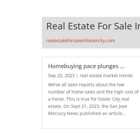
Real Estate For Sale I
realestateforsaleinfostercity.com
Homebuying pace plunges …
Sep 22, 2023
|
real estate market trends
We've all seen reports about the low
number of home sales and the high cost of
a home. This is true for Foster City real
estate. On Sept 21, 2023, the San Jose
Mercury News published an article...