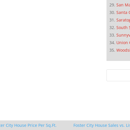
San M
Santa 
Sarato
South 
Sunnyv
Union 
Woods
ter City House Price Per Sq.Ft.
Foster City House Sales vs. Li