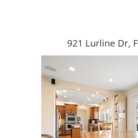
921 Lurline Dr, 