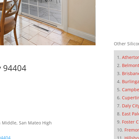
Other Silico
Atherto
ty 94404
Belmon
Brisban
Burling
Campbe
Cuperti
Daly Cit
East Pal
Foster C
h Middle, San Mateo High
Fremo
 94404
Hillsb