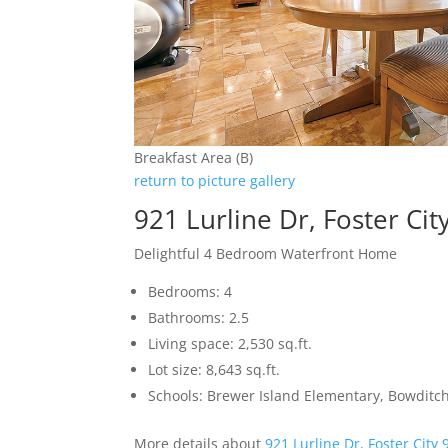
Breakfast Area (B)
return to picture gallery
921 Lurline Dr, Foster Ci
Delightful 4 Bedroom Waterfront Home
Bedrooms: 4
Bathrooms: 2.5
Living space: 2,530 sq.ft.
Lot size: 8,643 sq.ft.
Schools: Brewer Island Elementary, Bowditc
More details about
921 Lurline Dr, Foster City