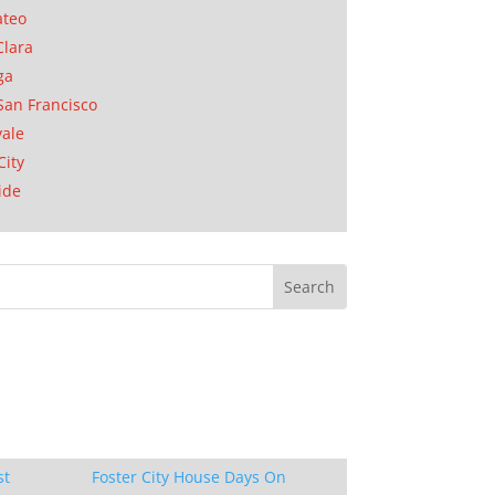
ateo
Clara
ga
San Francisco
ale
City
ide
st
Foster City House Days On