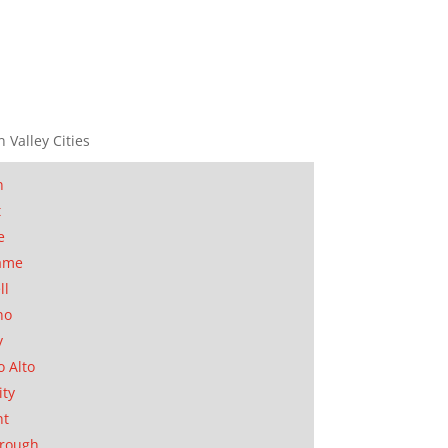
n Valley Cities
n
t
e
ame
ll
no
y
o Alto
ity
nt
orough