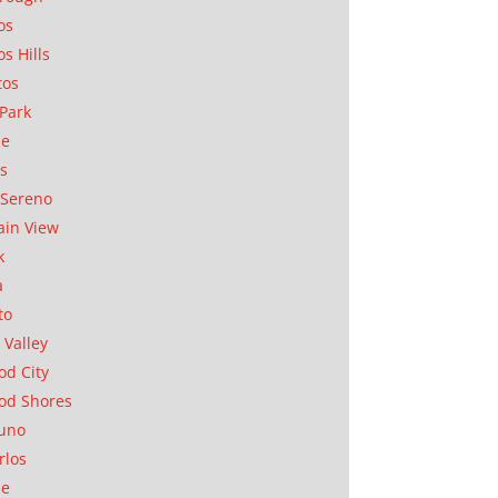
os
os Hills
tos
Park
ae
as
Sereno
in View
k
a
to
 Valley
d City
od Shores
uno
rlos
se