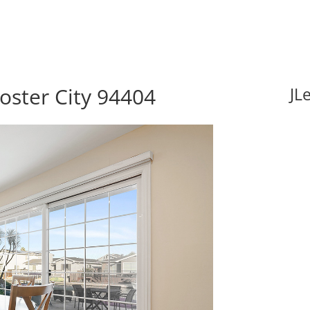
Foster City 94404
JL