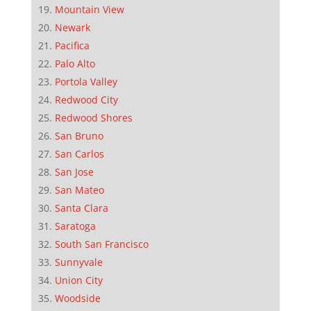
Mountain View
Newark
Pacifica
Palo Alto
Portola Valley
Redwood City
Redwood Shores
San Bruno
San Carlos
San Jose
San Mateo
Santa Clara
Saratoga
South San Francisco
Sunnyvale
Union City
Woodside