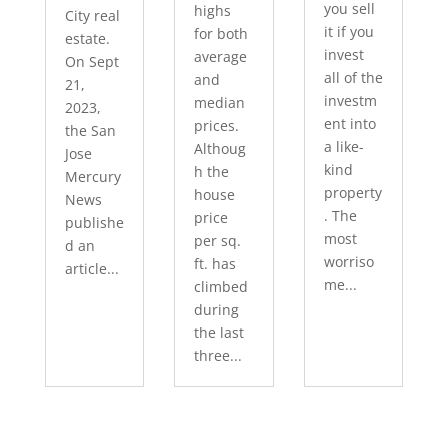
you sell
highs
City real
it if you
for both
estate.
invest
average
On Sept
all of the
and
21,
investm
median
2023,
ent into
prices.
the San
a like-
Althoug
Jose
kind
h the
Mercury
property
house
News
. The
price
publishe
most
per sq.
d an
worriso
ft. has
article...
me...
climbed
during
the last
three...