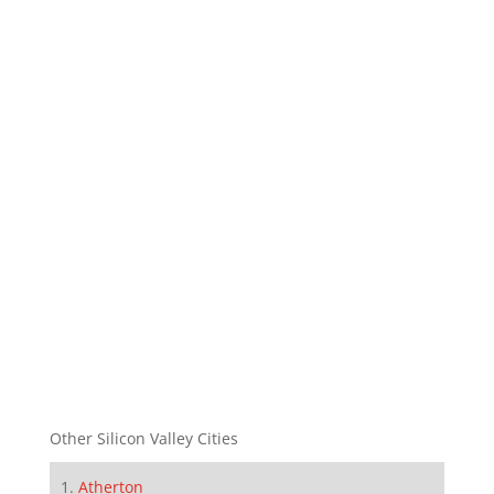
Other Silicon Valley Cities
Atherton