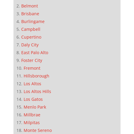
Belmont
Brisbane
Burlingame
Campbell
Cupertino
Daly City
East Palo Alto
Foster City
Fremont
Hillsborough
Los Altos
Los Altos Hills
Los Gatos
Menlo Park
Millbrae
Milpitas
Monte Sereno