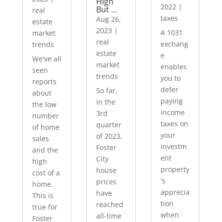
High
2022
|
But …
real
taxes
Aug 26,
estate
2023
|
A 1031
market
real
exchang
trends
estate
e
We've all
market
enables
seen
trends
you to
reports
defer
So far,
about
paying
in the
the low
income
3rd
number
taxes on
quarter
of home
your
of 2023,
sales
investm
Foster
and the
ent
City
high
property
house
cost of a
's
prices
home.
apprecia
have
This is
tion
reached
true for
when
all-time
Foster