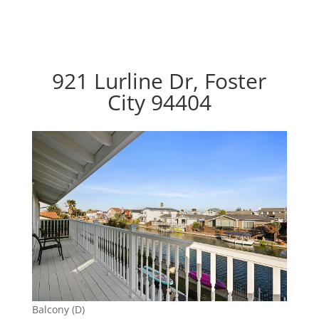
921 Lurline Dr, Foster
City 94404
Balcony (D)