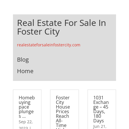
Real Estate For Sale In
Foster City
realestateforsaleinfostercity.com
Blog
Home
Homeb
Foster
1031
uying
City
Exchan
pace
House
ge – 45
plunge
Prices
Days,
s …
Reach
180
All-
Days
Sep 22,
Time
Jun 21,
2023
|