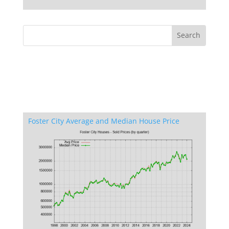
Foster City Average and Median House Price