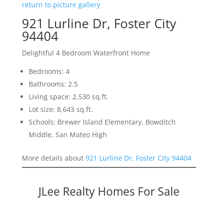
return to picture gallery
921 Lurline Dr, Foster City
94404
Delightful 4 Bedroom Waterfront Home
Bedrooms: 4
Bathrooms: 2.5
Living space: 2,530 sq.ft.
Lot size: 8,643 sq.ft.
Schools: Brewer Island Elementary, Bowditch
Middle, San Mateo High
More details about
921 Lurline Dr, Foster City 94404
JLee Realty Homes For Sale