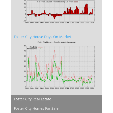
Foster City House Days On Market
Foster City Real Estate
Foster City Homes For Sale