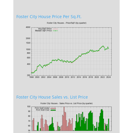
Foster City House Price Per Sq.Ft.
Foster City House Sales vs. List Price