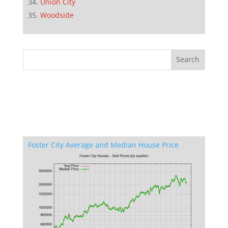
Union City
Woodside
Foster City Average and Median House Price