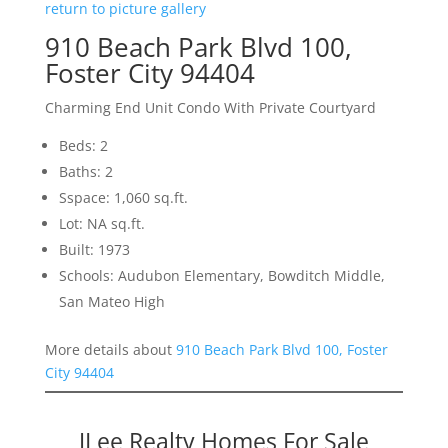
return to picture gallery
910 Beach Park Blvd 100,
Foster City 94404
Charming End Unit Condo With Private Courtyard
Beds: 2
Baths: 2
Sspace: 1,060 sq.ft.
Lot: NA sq.ft.
Built: 1973
Schools: Audubon Elementary, Bowditch Middle,
San Mateo High
More details about
910 Beach Park Blvd 100, Foster
City 94404
JLee Realty Homes For Sale