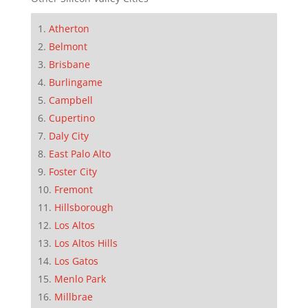
Atherton
Belmont
Brisbane
Burlingame
Campbell
Cupertino
Daly City
East Palo Alto
Foster City
Fremont
Hillsborough
Los Altos
Los Altos Hills
Los Gatos
Menlo Park
Millbrae