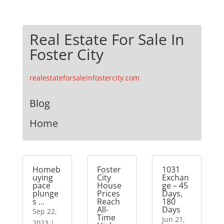
Real Estate For Sale In
Foster City
realestateforsaleinfostercity.com
Blog
Home
Homeb
Foster
1031
uying
City
Exchan
pace
House
ge – 45
plunge
Prices
Days,
s …
Reach
180
All-
Days
Sep 22,
Time
Jun 21,
2023
|