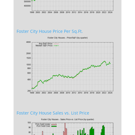
Foster City House Price Per Sq.Ft.
Foster City House Sales vs. List Price