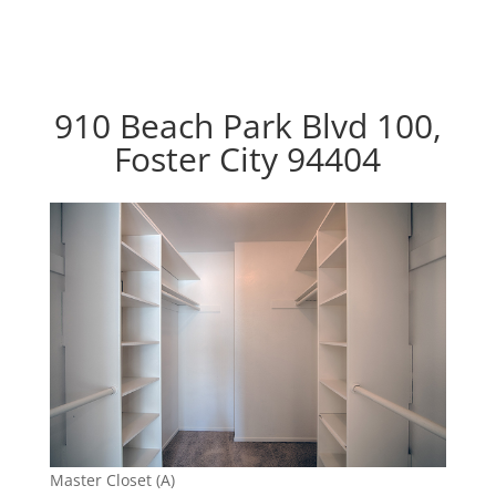
910 Beach Park Blvd 100,
Foster City 94404
Master Closet (A)