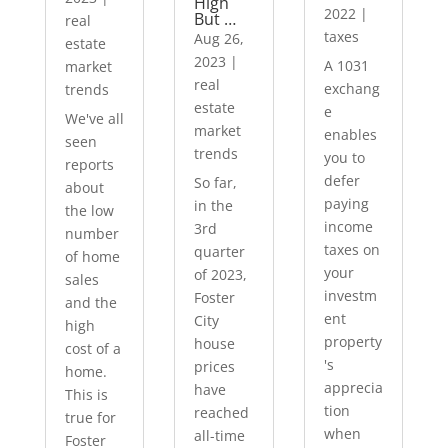
High
2022
|
But …
real
taxes
Aug 26,
estate
2023
|
A 1031
market
real
exchang
trends
estate
e
We've all
market
enables
seen
trends
you to
reports
defer
So far,
about
paying
in the
the low
income
3rd
number
taxes on
quarter
of home
your
of 2023,
sales
investm
Foster
and the
ent
City
high
property
house
cost of a
's
prices
home.
apprecia
have
This is
tion
reached
true for
when
all-time
Foster