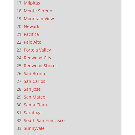
Milpitas
Monte Sereno
Mountain View
Newark
Pacifica
Palo Alto
Portola Valley
Redwood City
Redwood Shores
San Bruno
San Carlos
San Jose
San Mateo
Santa Clara
Saratoga
South San Francisco
Sunnyvale