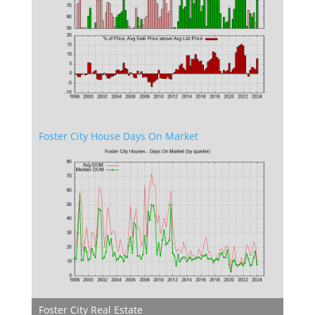
Foster City House Days On Market
Foster City Real Estate