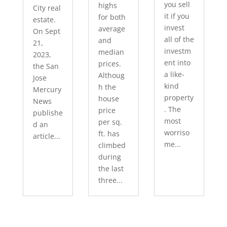
you sell
highs
City real
it if you
for both
estate.
invest
average
On Sept
all of the
and
21,
investm
median
2023,
ent into
prices.
the San
a like-
Althoug
Jose
kind
h the
Mercury
property
house
News
. The
price
publishe
most
per sq.
d an
worriso
ft. has
article...
me...
climbed
during
the last
three...