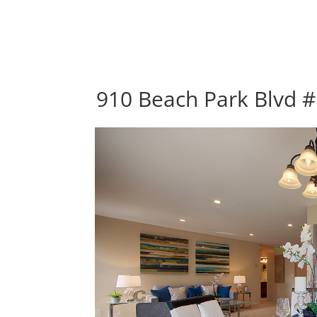
910 Beach Park Blvd #