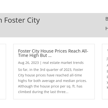
n Foster City
B
Foster City House Prices Reach All-
Time High But …
Aug 26, 2023
|
real estate market trends
So far, in the 3rd quarter of 2023, Foster
City house prices have reached all-time
highs for both average and median prices.
Although the house price per sq. ft. has
climbed during the last three...