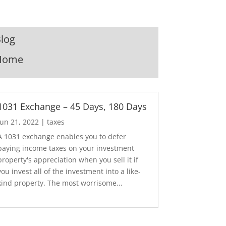
log
Home
1031 Exchange – 45 Days, 180 Days
Jun 21, 2022
|
taxes
A 1031 exchange enables you to defer
paying income taxes on your investment
property's appreciation when you sell it if
you invest all of the investment into a like-
kind property. The most worrisome...