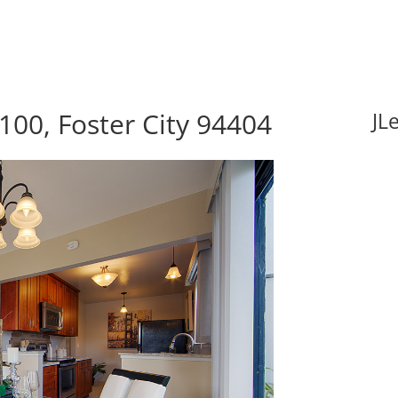
100, Foster City 94404
JL