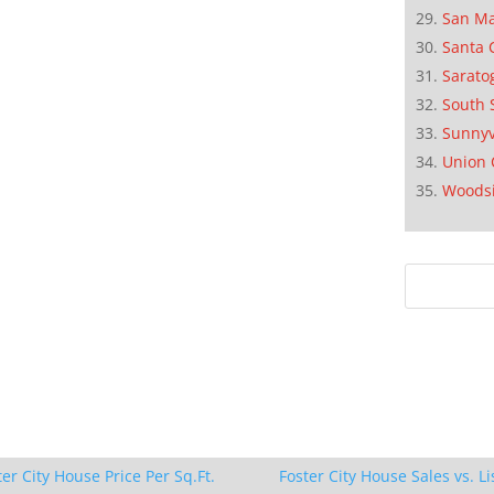
San M
Santa 
Sarato
South 
Sunnyv
Union 
Woods
ter City House Price Per Sq.Ft.
Foster City House Sales vs. Li