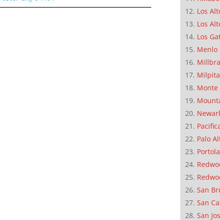
Los Alt
Los Alt
Los Ga
Menlo 
Millbr
Milpit
Monte 
Mounta
Newar
Pacific
Palo Al
Portola
Redwoo
Redwo
San Br
San Ca
San Jo