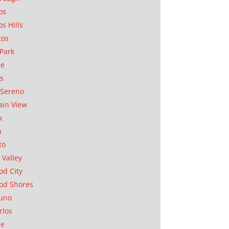
os
os Hills
tos
Park
ae
as
Sereno
in View
k
a
to
 Valley
d City
od Shores
uno
rlos
se