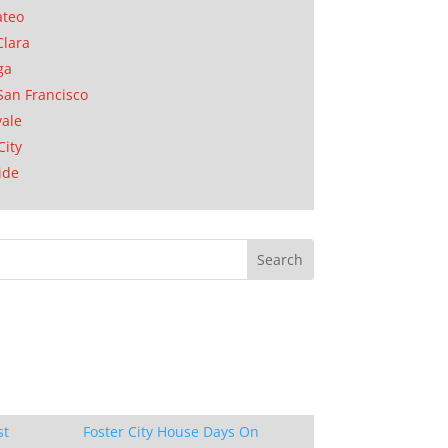
ateo
Clara
ga
San Francisco
ale
City
ide
st
Foster City House Days On