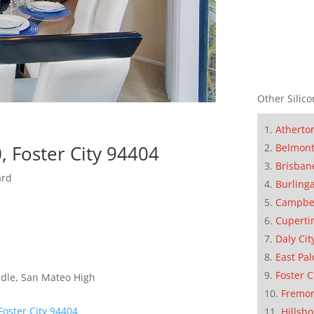
Other Silico
Atherto
, Foster City 94404
Belmon
Brisban
ard
Burling
Campbe
Cuperti
Daly Cit
East Pal
Foster C
dle, San Mateo High
Fremo
Foster City 94404
Hillsb