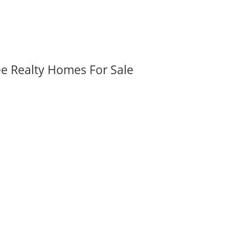
ee Realty Homes For Sale