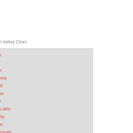
n Valley Cities
n
t
e
ame
ll
no
y
o Alto
ity
nt
orough