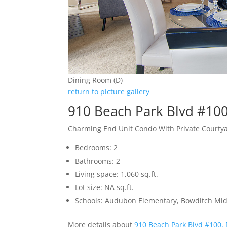
Dining Room (D)
return to picture gallery
910 Beach Park Blvd #100
Charming End Unit Condo With Private Courty
Bedrooms: 2
Bathrooms: 2
Living space: 1,060 sq.ft.
Lot size: NA sq.ft.
Schools: Audubon Elementary, Bowditch Mid
More details about
910 Beach Park Blvd #100, 