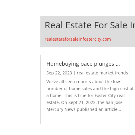
Real Estate For Sale I
realestateforsaleinfostercity.com
Homebuying pace plunges …
Sep 22, 2023
|
real estate market trends
We've all seen reports about the low
number of home sales and the high cost of
a home. This is true for Foster City real
estate. On Sept 21, 2023, the San Jose
Mercury News published an article...