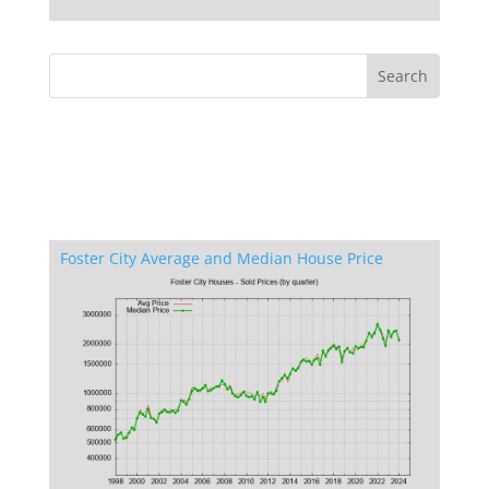
Foster City Average and Median House Price