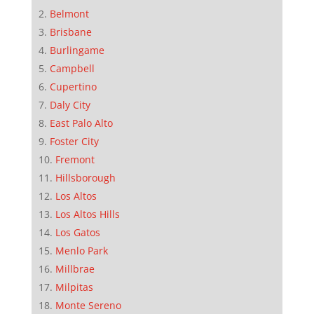
Belmont
Brisbane
Burlingame
Campbell
Cupertino
Daly City
East Palo Alto
Foster City
Fremont
Hillsborough
Los Altos
Los Altos Hills
Los Gatos
Menlo Park
Millbrae
Milpitas
Monte Sereno