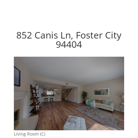
852 Canis Ln, Foster City
94404
Living Room (C)