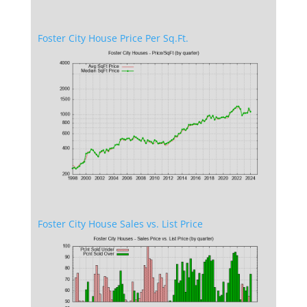
Foster City House Price Per Sq.Ft.
Foster City House Sales vs. List Price