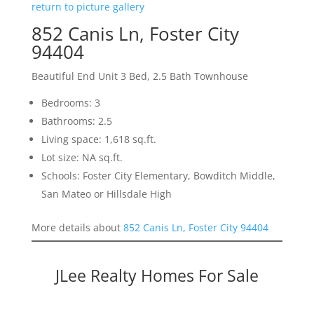
return to picture gallery
852 Canis Ln, Foster City
94404
Beautiful End Unit 3 Bed, 2.5 Bath Townhouse
Bedrooms: 3
Bathrooms: 2.5
Living space: 1,618 sq.ft.
Lot size: NA sq.ft.
Schools: Foster City Elementary, Bowditch Middle,
San Mateo or Hillsdale High
More details about
852 Canis Ln, Foster City 94404
JLee Realty Homes For Sale