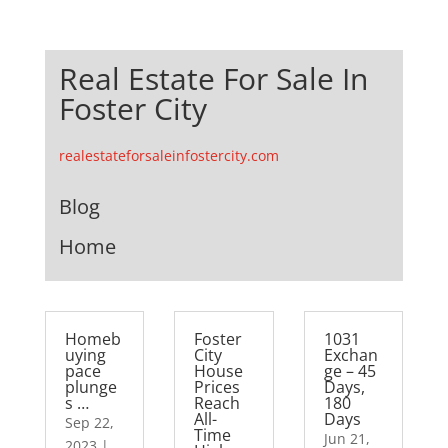
Real Estate For Sale In
Foster City
realestateforsaleinfostercity.com
Blog
Home
Homeb
Foster
1031
uying
City
Exchan
pace
House
ge – 45
plunge
Prices
Days,
s …
Reach
180
All-
Days
Sep 22,
Time
Jun 21,
2023
|