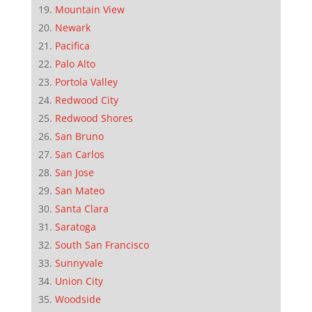
Mountain View
Newark
Pacifica
Palo Alto
Portola Valley
Redwood City
Redwood Shores
San Bruno
San Carlos
San Jose
San Mateo
Santa Clara
Saratoga
South San Francisco
Sunnyvale
Union City
Woodside