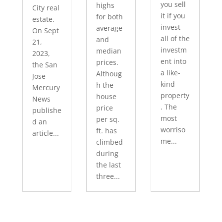
you sell
highs
City real
it if you
for both
estate.
invest
average
On Sept
all of the
and
21,
investm
median
2023,
ent into
prices.
the San
a like-
Althoug
Jose
kind
h the
Mercury
property
house
News
. The
price
publishe
most
per sq.
d an
worriso
ft. has
article...
me...
climbed
during
the last
three...