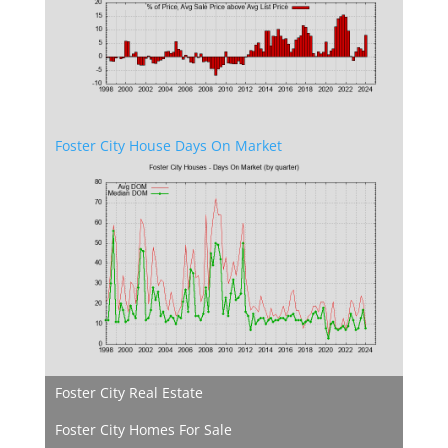
Foster City House Days On Market
Foster City Real Estate
Foster City Homes For Sale