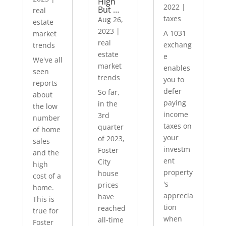
High
2022
|
But …
real
taxes
Aug 26,
estate
2023
|
A 1031
market
real
exchang
trends
estate
e
We've all
market
enables
seen
trends
you to
reports
defer
So far,
about
paying
in the
the low
income
3rd
number
taxes on
quarter
of home
your
of 2023,
sales
investm
Foster
and the
ent
City
high
property
house
cost of a
's
prices
home.
apprecia
have
This is
tion
reached
true for
when
all-time
Foster