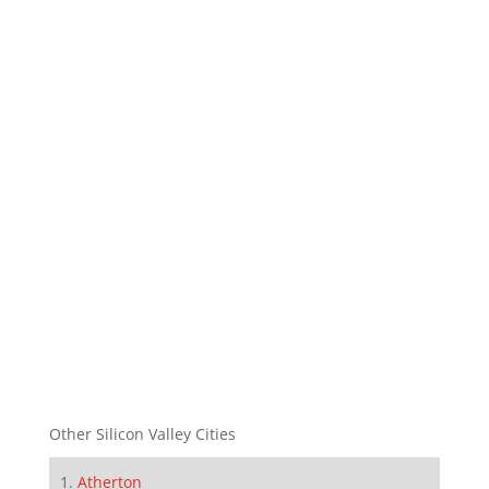
Other Silicon Valley Cities
Atherton