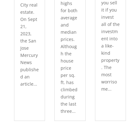
you sell
highs
City real
it if you
for both
estate.
invest
average
On Sept
all of the
and
21,
investm
median
2023,
ent into
prices.
the San
a like-
Althoug
Jose
kind
h the
Mercury
property
house
News
. The
price
publishe
most
per sq.
d an
worriso
ft. has
article...
me...
climbed
during
the last
three...