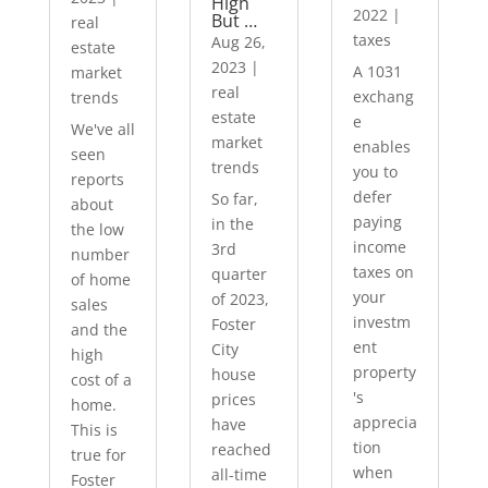
High
2022
|
But …
real
taxes
Aug 26,
estate
2023
|
A 1031
market
real
exchang
trends
estate
e
We've all
market
enables
seen
trends
you to
reports
defer
So far,
about
paying
in the
the low
income
3rd
number
taxes on
quarter
of home
your
of 2023,
sales
investm
Foster
and the
ent
City
high
property
house
cost of a
's
prices
home.
apprecia
have
This is
tion
reached
true for
when
all-time
Foster