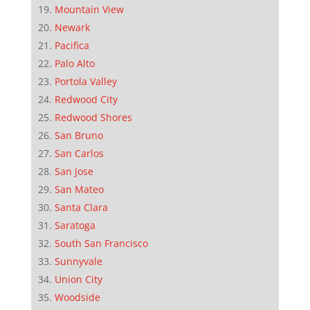
Mountain View
Newark
Pacifica
Palo Alto
Portola Valley
Redwood City
Redwood Shores
San Bruno
San Carlos
San Jose
San Mateo
Santa Clara
Saratoga
South San Francisco
Sunnyvale
Union City
Woodside