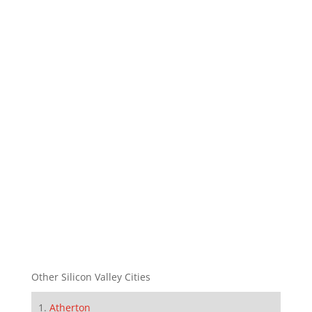
Other Silicon Valley Cities
Atherton