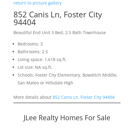
return to picture gallery
852 Canis Ln, Foster City
94404
Beautiful End Unit 3 Bed, 2.5 Bath Townhouse
Bedrooms: 3
Bathrooms: 2.5
Living space: 1,618 sq.ft.
Lot size: NA sq.ft.
Schools: Foster City Elementary, Bowditch Middle,
San Mateo or Hillsdale High
More details about
852 Canis Ln, Foster City 94404
JLee Realty Homes For Sale