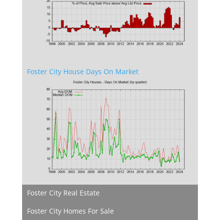
Foster City House Days On Market
Foster City Real Estate
Foster City Homes For Sale