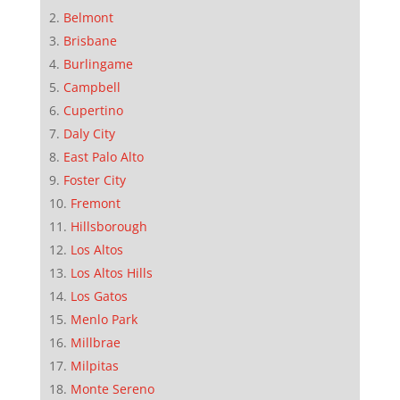
Belmont
Brisbane
Burlingame
Campbell
Cupertino
Daly City
East Palo Alto
Foster City
Fremont
Hillsborough
Los Altos
Los Altos Hills
Los Gatos
Menlo Park
Millbrae
Milpitas
Monte Sereno