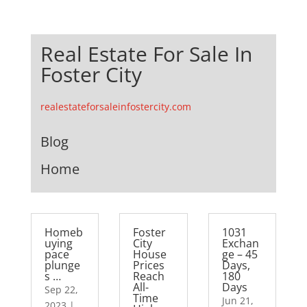
Real Estate For Sale In
Foster City
realestateforsaleinfostercity.com
Blog
Home
Homeb
Foster
1031
uying
City
Exchan
pace
House
ge – 45
plunge
Prices
Days,
s …
Reach
180
All-
Days
Sep 22,
Time
Jun 21,
2023
|