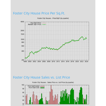
Foster City House Price Per Sq.Ft.
Foster City House Sales vs. List Price