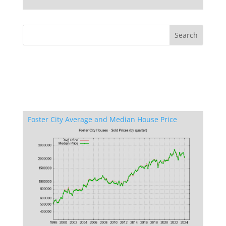
Foster City Average and Median House Price