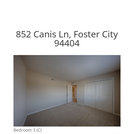
852 Canis Ln, Foster City
94404
Bedroom 3 (C)