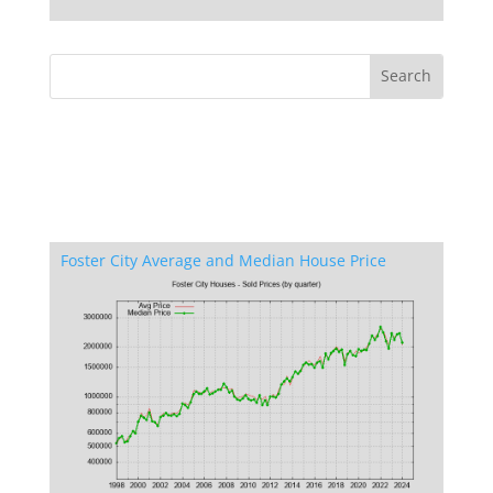
Foster City Average and Median House Price