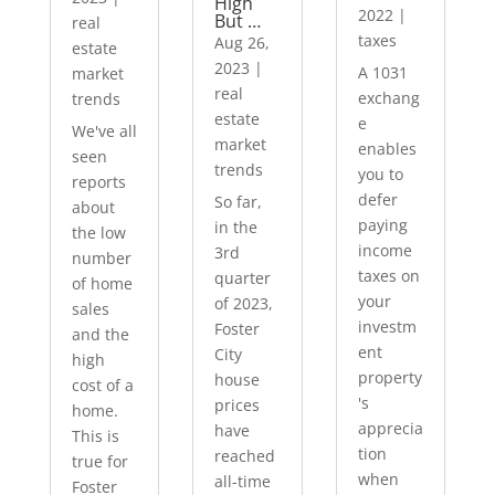
High
2022
|
But …
real
taxes
Aug 26,
estate
2023
|
A 1031
market
real
exchang
trends
estate
e
We've all
market
enables
seen
trends
you to
reports
defer
So far,
about
paying
in the
the low
income
3rd
number
taxes on
quarter
of home
your
of 2023,
sales
investm
Foster
and the
ent
City
high
property
house
cost of a
's
prices
home.
apprecia
have
This is
tion
reached
true for
when
all-time
Foster