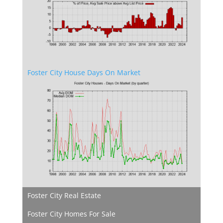
Foster City House Days On Market
Foster City Real Estate
Foster City Homes For Sale