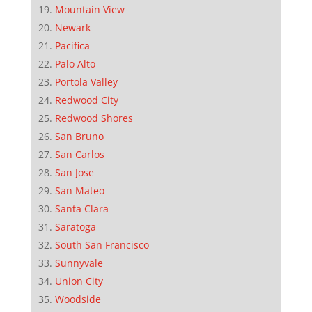
Mountain View
Newark
Pacifica
Palo Alto
Portola Valley
Redwood City
Redwood Shores
San Bruno
San Carlos
San Jose
San Mateo
Santa Clara
Saratoga
South San Francisco
Sunnyvale
Union City
Woodside