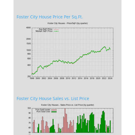
Foster City House Price Per Sq.Ft.
Foster City House Sales vs. List Price