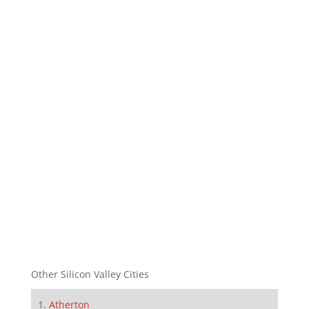
Other Silicon Valley Cities
Atherton