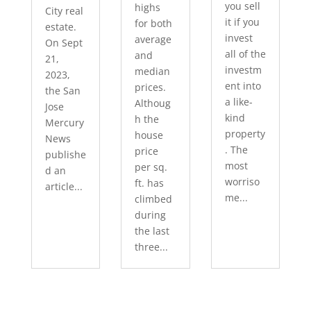
you sell
highs
City real
it if you
for both
estate.
invest
average
On Sept
all of the
and
21,
investm
median
2023,
ent into
prices.
the San
a like-
Althoug
Jose
kind
h the
Mercury
property
house
News
. The
price
publishe
most
per sq.
d an
worriso
ft. has
article...
me...
climbed
during
the last
three...