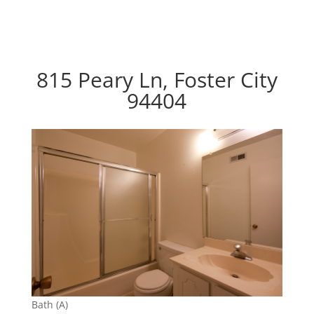
815 Peary Ln, Foster City
94404
Bath (A)