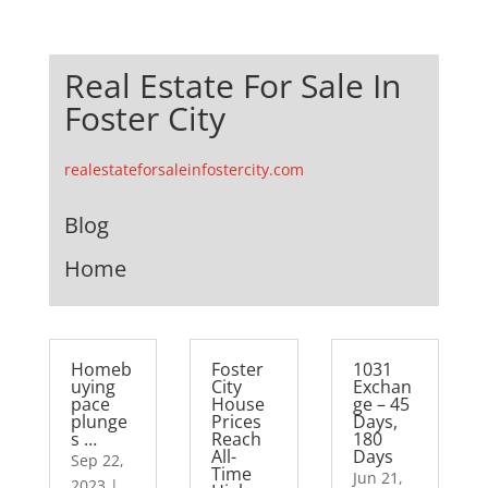
Real Estate For Sale In
Foster City
realestateforsaleinfostercity.com
Blog
Home
Homeb
Foster
1031
uying
City
Exchan
pace
House
ge – 45
plunge
Prices
Days,
s …
Reach
180
All-
Days
Sep 22,
Time
Jun 21,
2023
|