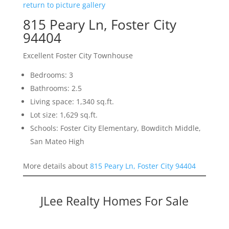
return to picture gallery
815 Peary Ln, Foster City
94404
Excellent Foster City Townhouse
Bedrooms: 3
Bathrooms: 2.5
Living space: 1,340 sq.ft.
Lot size: 1,629 sq.ft.
Schools: Foster City Elementary, Bowditch Middle,
San Mateo High
More details about
815 Peary Ln, Foster City 94404
JLee Realty Homes For Sale