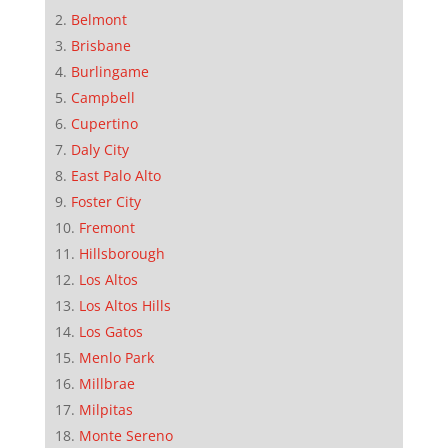
Belmont
Brisbane
Burlingame
Campbell
Cupertino
Daly City
East Palo Alto
Foster City
Fremont
Hillsborough
Los Altos
Los Altos Hills
Los Gatos
Menlo Park
Millbrae
Milpitas
Monte Sereno