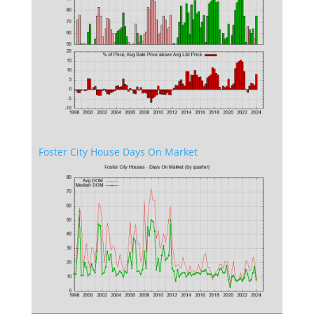
Foster City House Days On Market