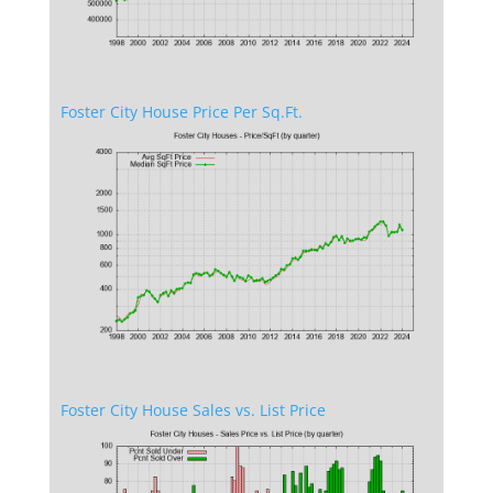
Foster City House Price Per Sq.Ft.
Foster City House Sales vs. List Price