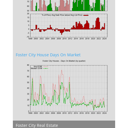
Foster City House Days On Market
Foster City Real Estate