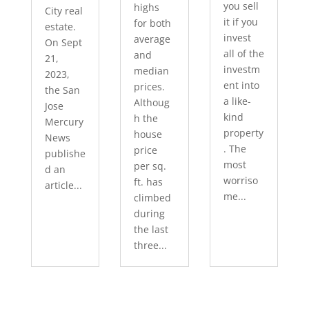
you sell
highs
City real
it if you
for both
estate.
invest
average
On Sept
all of the
and
21,
investm
median
2023,
ent into
prices.
the San
a like-
Althoug
Jose
kind
h the
Mercury
property
house
News
. The
price
publishe
most
per sq.
d an
worriso
ft. has
article...
me...
climbed
during
the last
three...