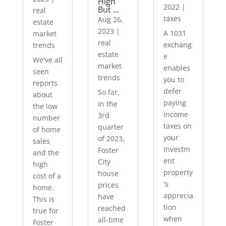
High
2022
|
But …
real
taxes
Aug 26,
estate
2023
|
A 1031
market
real
exchang
trends
estate
e
We've all
market
enables
seen
trends
you to
reports
defer
So far,
about
paying
in the
the low
income
3rd
number
taxes on
quarter
of home
your
of 2023,
sales
investm
Foster
and the
ent
City
high
property
house
cost of a
's
prices
home.
apprecia
have
This is
tion
reached
true for
when
all-time
Foster