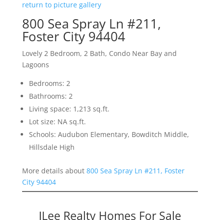
return to picture gallery
800 Sea Spray Ln #211,
Foster City 94404
Lovely 2 Bedroom, 2 Bath, Condo Near Bay and
Lagoons
Bedrooms: 2
Bathrooms: 2
Living space: 1,213 sq.ft.
Lot size: NA sq.ft.
Schools: Audubon Elementary, Bowditch Middle,
Hillsdale High
More details about
800 Sea Spray Ln #211, Foster
City 94404
JLee Realty Homes For Sale