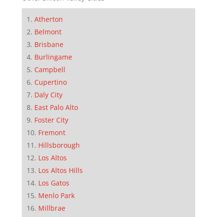
Atherton
Belmont
Brisbane
Burlingame
Campbell
Cupertino
Daly City
East Palo Alto
Foster City
Fremont
Hillsborough
Los Altos
Los Altos Hills
Los Gatos
Menlo Park
Millbrae