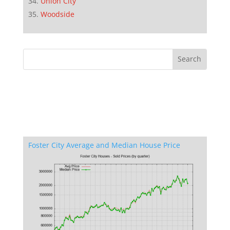
Union City
Woodside
Foster City Average and Median House Price