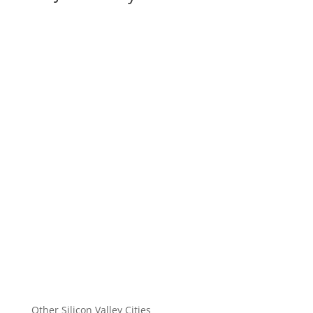
Other Silicon Valley Cities