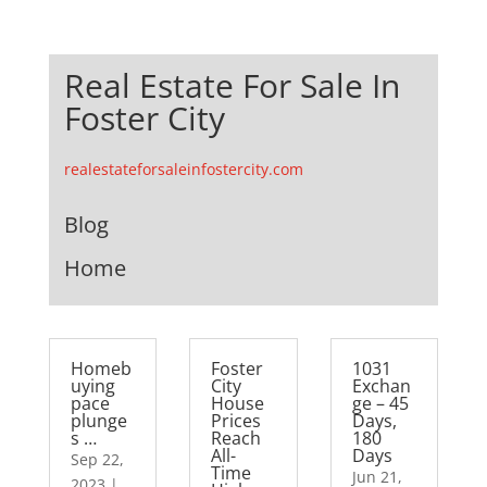
Real Estate For Sale In
Foster City
realestateforsaleinfostercity.com
Blog
Home
Homeb
Foster
1031
uying
City
Exchan
pace
House
ge – 45
plunge
Prices
Days,
s …
Reach
180
All-
Days
Sep 22,
Time
Jun 21,
2023
|