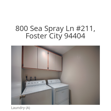
800 Sea Spray Ln #211,
Foster City 94404
Laundry (A)