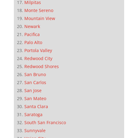
Milpitas
Monte Sereno
Mountain View
Newark
Pacifica
Palo Alto
Portola Valley
Redwood City
Redwood Shores
San Bruno
San Carlos
San Jose
San Mateo
Santa Clara
Saratoga
South San Francisco
Sunnyvale