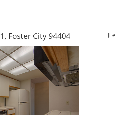
1, Foster City 94404
JL