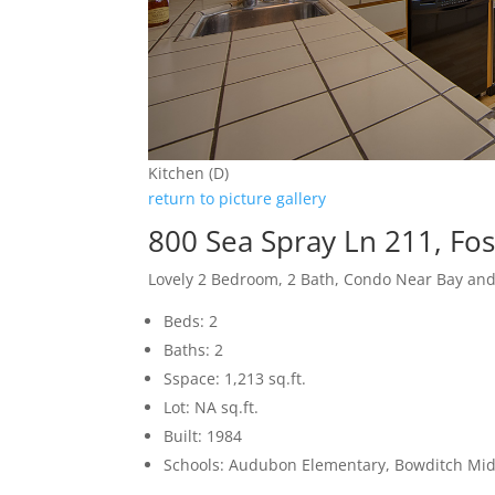
Kitchen (D)
return to picture gallery
800 Sea Spray Ln 211, Fos
Lovely 2 Bedroom, 2 Bath, Condo Near Bay an
Beds: 2
Baths: 2
Sspace: 1,213 sq.ft.
Lot: NA sq.ft.
Built: 1984
Schools: Audubon Elementary, Bowditch Midd