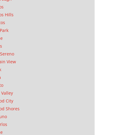
os
os Hills
tos
Park
ae
as
Sereno
in View
k
a
to
 Valley
d City
od Shores
uno
rlos
se