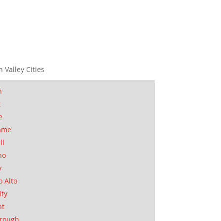
n Valley Cities
n
t
e
ame
ll
no
y
o Alto
ity
nt
orough