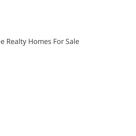
ee Realty Homes For Sale