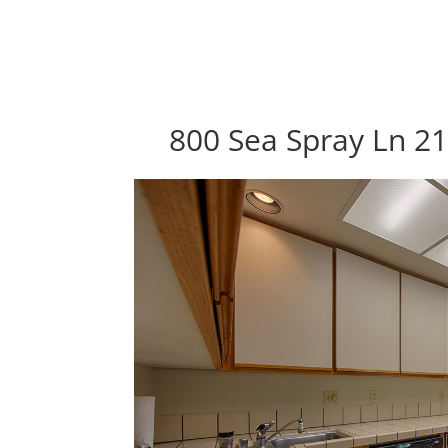
800 Sea Spray Ln 21