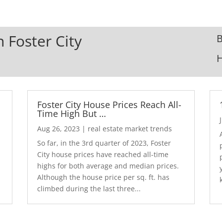
n Foster City
B
Foster City House Prices Reach All-
Time High But …
Aug 26, 2023
|
real estate market trends
So far, in the 3rd quarter of 2023, Foster
City house prices have reached all-time
highs for both average and median prices.
Although the house price per sq. ft. has
climbed during the last three...