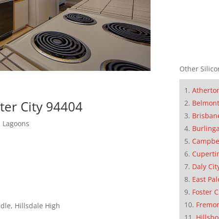
Other Silico
Atherto
ter City 94404
Belmon
Brisban
d Lagoons
Burling
Campbe
Cuperti
Daly Cit
East Pal
Foster C
Fremo
le, Hillsdale High
Hillsb