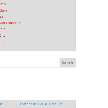
ateo
Clara
ga
San Francisco
ale
City
ide
st
Foster City House Days On