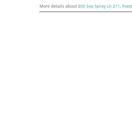
More details about
800 Sea Spray Ln 211, Fost