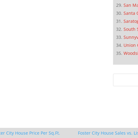
San M
Santa 
Sarato
South 
Sunnyv
Union 
Woods
ter City House Price Per Sq.Ft.
Foster City House Sales vs. Li