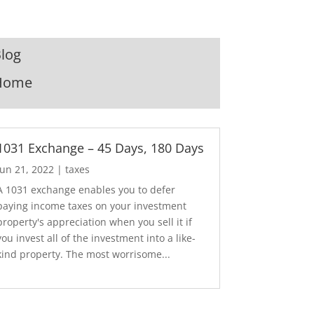
log
Home
1031 Exchange – 45 Days, 180 Days
Jun 21, 2022
|
taxes
A 1031 exchange enables you to defer
paying income taxes on your investment
property's appreciation when you sell it if
you invest all of the investment into a like-
kind property. The most worrisome...