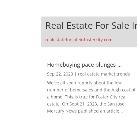
Real Estate For Sale I
realestateforsaleinfostercity.com
Homebuying pace plunges …
Sep 22, 2023
|
real estate market trends
We've all seen reports about the low
number of home sales and the high cost of
a home. This is true for Foster City real
estate. On Sept 21, 2023, the San Jose
Mercury News published an article...