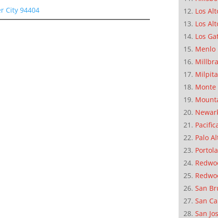
er City 94404
Los Alt
Los Alt
Los Ga
Menlo 
Millbr
Milpit
Monte 
Mounta
Newar
Pacific
Palo Al
Portola
Redwoo
Redwo
San Br
San Ca
San Jo