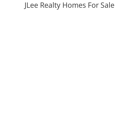
JLee Realty Homes For Sale