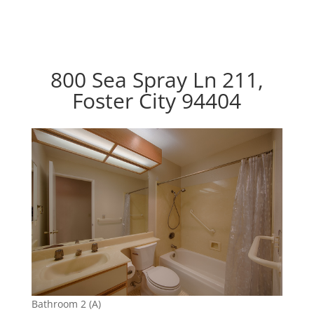
800 Sea Spray Ln 211,
Foster City 94404
Bathroom 2 (A)