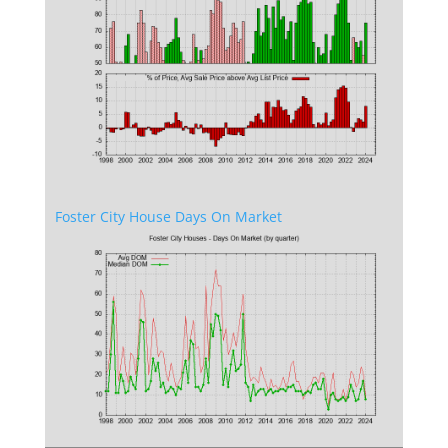
Foster City House Days On Market