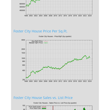
Foster City House Price Per Sq.Ft.
Foster City House Sales vs. List Price