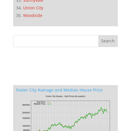
Sunnyvale
Union City
Woodside
Foster City Average and Median House Price