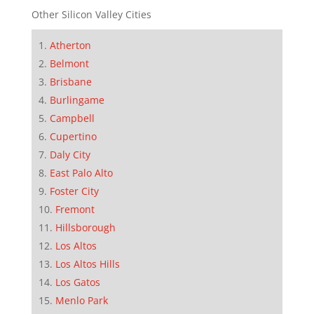
Other Silicon Valley Cities
Atherton
Belmont
Brisbane
Burlingame
Campbell
Cupertino
Daly City
East Palo Alto
Foster City
Fremont
Hillsborough
Los Altos
Los Altos Hills
Los Gatos
Menlo Park