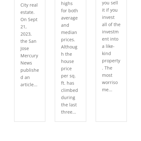
you sell
highs
City real
it if you
for both
estate.
invest
average
On Sept
all of the
and
21,
investm
median
2023,
ent into
prices.
the San
a like-
Althoug
Jose
kind
h the
Mercury
property
house
News
. The
price
publishe
most
per sq.
d an
worriso
ft. has
article...
me...
climbed
during
the last
three...