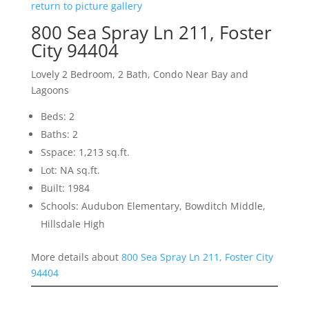
return to picture gallery
800 Sea Spray Ln 211, Foster
City 94404
Lovely 2 Bedroom, 2 Bath, Condo Near Bay and
Lagoons
Beds: 2
Baths: 2
Sspace: 1,213 sq.ft.
Lot: NA sq.ft.
Built: 1984
Schools: Audubon Elementary, Bowditch Middle,
Hillsdale High
More details about
800 Sea Spray Ln 211, Foster City
94404