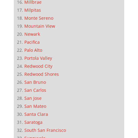
Millbrae
Milpitas
Monte Sereno
Mountain View
Newark
Pacifica
Palo Alto
Portola Valley
Redwood City
Redwood Shores
San Bruno
San Carlos
San Jose
San Mateo
Santa Clara
Saratoga
South San Francisco