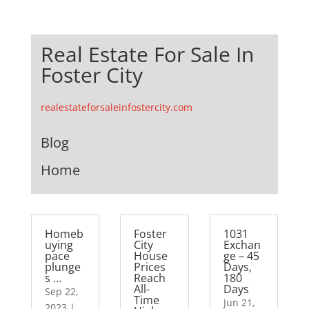
Real Estate For Sale In
Foster City
realestateforsaleinfostercity.com
Blog
Home
Homeb
Foster
1031
uying
City
Exchan
pace
House
ge – 45
plunge
Prices
Days,
s …
Reach
180
All-
Days
Sep 22,
Time
Jun 21,
2023
|