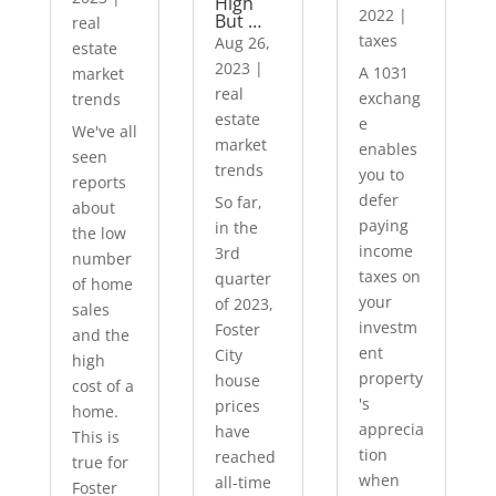
High
2022
|
But …
real
taxes
Aug 26,
estate
2023
|
A 1031
market
real
exchang
trends
estate
e
We've all
market
enables
seen
trends
you to
reports
defer
So far,
about
paying
in the
the low
income
3rd
number
taxes on
quarter
of home
your
of 2023,
sales
investm
Foster
and the
ent
City
high
property
house
cost of a
's
prices
home.
apprecia
have
This is
tion
reached
true for
when
all-time
Foster