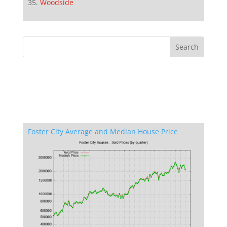
Woodside
Foster City Average and Median House Price