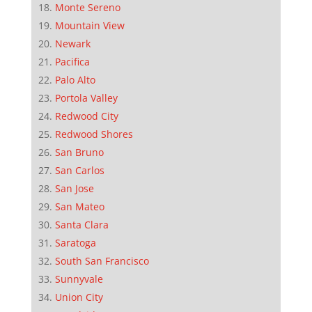
Monte Sereno
Mountain View
Newark
Pacifica
Palo Alto
Portola Valley
Redwood City
Redwood Shores
San Bruno
San Carlos
San Jose
San Mateo
Santa Clara
Saratoga
South San Francisco
Sunnyvale
Union City