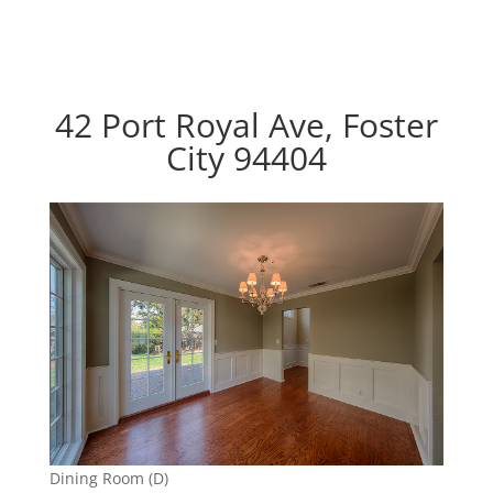
42 Port Royal Ave, Foster
City 94404
Dining Room (D)