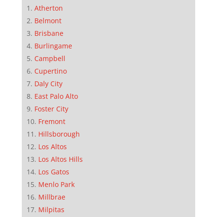
Atherton
Belmont
Brisbane
Burlingame
Campbell
Cupertino
Daly City
East Palo Alto
Foster City
Fremont
Hillsborough
Los Altos
Los Altos Hills
Los Gatos
Menlo Park
Millbrae
Milpitas