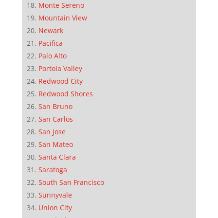
Monte Sereno
Mountain View
Newark
Pacifica
Palo Alto
Portola Valley
Redwood City
Redwood Shores
San Bruno
San Carlos
San Jose
San Mateo
Santa Clara
Saratoga
South San Francisco
Sunnyvale
Union City