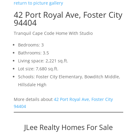
return to picture gallery
42 Port Royal Ave, Foster City
94404
Tranquil Cape Code Home With Studio
Bedrooms: 3
Bathrooms: 3.5
Living space: 2,221 sq.ft.
Lot size: 7,680 sq.ft.
Schools: Foster City Elementary, Bowditch Middle,
Hillsdale High
More details about
42 Port Royal Ave, Foster City
94404
JLee Realty Homes For Sale