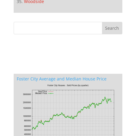
Woodside
Foster City Average and Median House Price