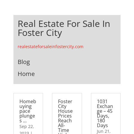
Real Estate For Sale In
Foster City
realestateforsaleinfostercity.com
Blog
Home
Homeb
Foster
1031
uying
City
Exchan
pace
House
ge – 45
plunge
Prices
Days,
s …
Reach
180
All-
Days
Sep 22,
Time
Jun 21,
2023
|