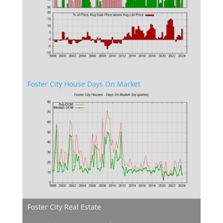
Foster City House Days On Market
Foster City Real Estate