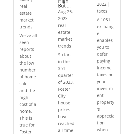
High
2022
|
But …
real
taxes
Aug 26,
estate
2023
|
A 1031
market
real
exchang
trends
estate
e
We've all
market
enables
seen
trends
you to
reports
defer
So far,
about
paying
in the
the low
income
3rd
number
taxes on
quarter
of home
your
of 2023,
sales
investm
Foster
and the
ent
City
high
property
house
cost of a
's
prices
home.
apprecia
have
This is
tion
reached
true for
when
all-time
Foster