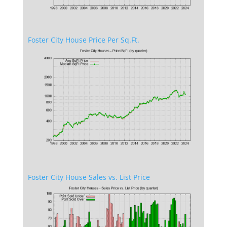
Foster City House Price Per Sq.Ft.
Foster City House Sales vs. List Price