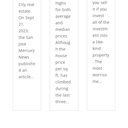
you sell
highs
City real
it if you
for both
estate.
invest
average
On Sept
all of the
and
21,
investm
median
2023,
ent into
prices.
the San
a like-
Althoug
Jose
kind
h the
Mercury
property
house
News
. The
price
publishe
most
per sq.
d an
worriso
ft. has
article...
me...
climbed
during
the last
three...