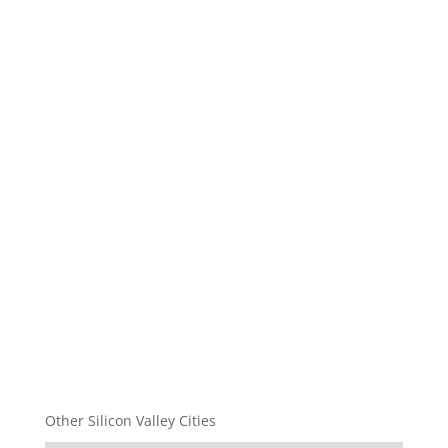
Other Silicon Valley Cities