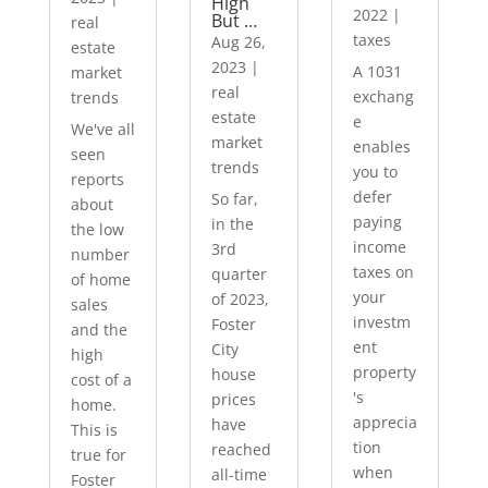
High
2022
|
But …
real
taxes
Aug 26,
estate
2023
|
A 1031
market
real
exchang
trends
estate
e
We've all
market
enables
seen
trends
you to
reports
defer
So far,
about
paying
in the
the low
income
3rd
number
taxes on
quarter
of home
your
of 2023,
sales
investm
Foster
and the
ent
City
high
property
house
cost of a
's
prices
home.
apprecia
have
This is
tion
reached
true for
when
all-time
Foster