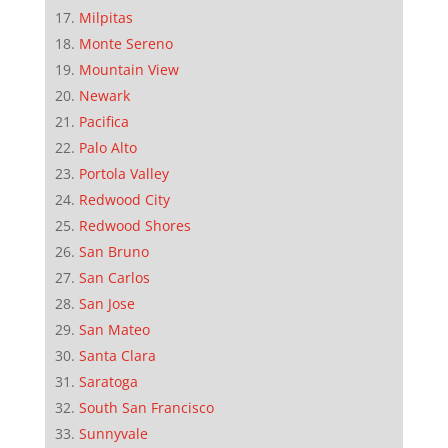
Milpitas
Monte Sereno
Mountain View
Newark
Pacifica
Palo Alto
Portola Valley
Redwood City
Redwood Shores
San Bruno
San Carlos
San Jose
San Mateo
Santa Clara
Saratoga
South San Francisco
Sunnyvale