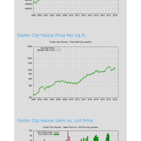
Foster City House Price Per Sq.Ft.
Foster City House Sales vs. List Price