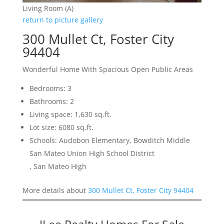
Living Room (A)
return to picture gallery
300 Mullet Ct, Foster City
94404
Wonderful Home With Spacious Open Public Areas
Bedrooms: 3
Bathrooms: 2
Living space: 1,630 sq.ft.
Lot size: 6080 sq.ft.
Schools: Audobon Elementary, Bowditch Middle
San Mateo Union High School District
, San Mateo High
More details about
300 Mullet Ct, Foster City 94404