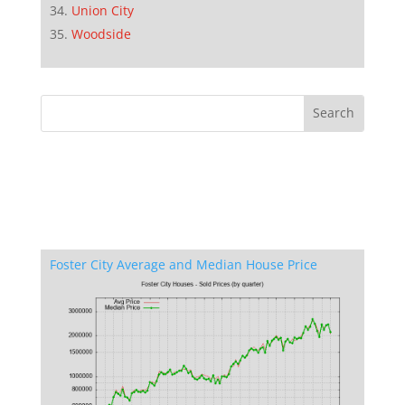
Union City
Woodside
Foster City Average and Median House Price