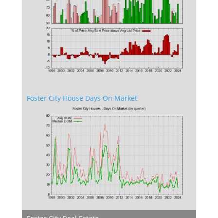
Foster City House Days On Market