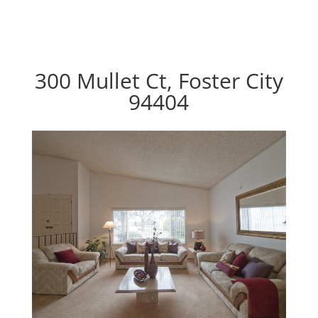
300 Mullet Ct, Foster City
94404