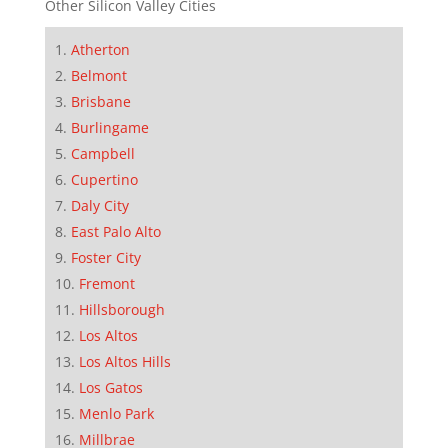
Other Silicon Valley Cities
Atherton
Belmont
Brisbane
Burlingame
Campbell
Cupertino
Daly City
East Palo Alto
Foster City
Fremont
Hillsborough
Los Altos
Los Altos Hills
Los Gatos
Menlo Park
Millbrae