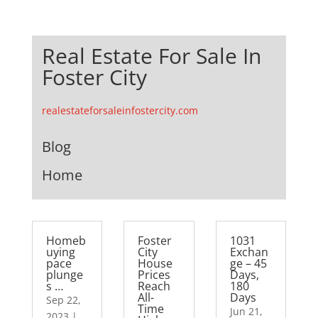
Real Estate For Sale In
Foster City
realestateforsaleinfostercity.com
Blog
Home
Homeb
Foster
1031
uying
City
Exchan
pace
House
ge – 45
plunge
Prices
Days,
s …
Reach
180
All-
Days
Sep 22,
Time
Jun 21,
2023
|