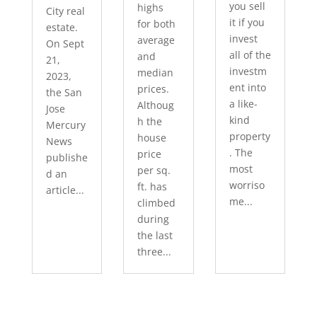
you sell
highs
City real
it if you
for both
estate.
invest
average
On Sept
all of the
and
21,
investm
median
2023,
ent into
prices.
the San
a like-
Althoug
Jose
kind
h the
Mercury
property
house
News
. The
price
publishe
most
per sq.
d an
worriso
ft. has
article...
me...
climbed
during
the last
three...