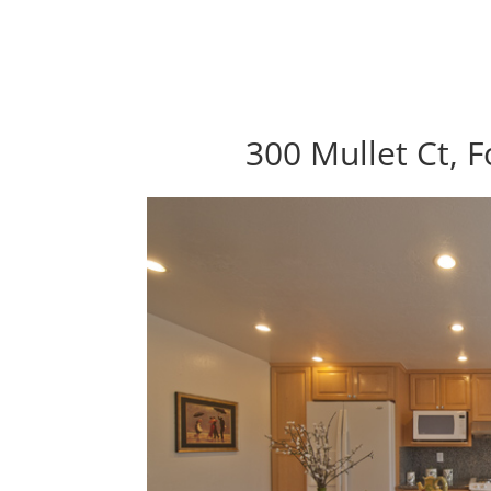
300 Mullet Ct, F