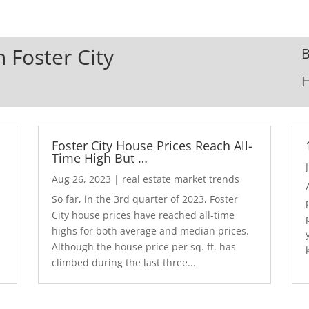
n Foster City
B
Foster City House Prices Reach All-
Time High But …
Aug 26, 2023
|
real estate market trends
So far, in the 3rd quarter of 2023, Foster
City house prices have reached all-time
highs for both average and median prices.
Although the house price per sq. ft. has
climbed during the last three...