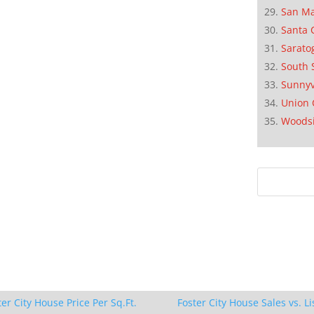
San M
Santa 
Sarato
South 
Sunnyv
Union 
Woods
ter City House Price Per Sq.Ft.
Foster City House Sales vs. Li