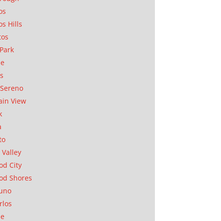
os
os Hills
tos
Park
ae
as
Sereno
in View
k
a
to
 Valley
d City
od Shores
uno
rlos
se