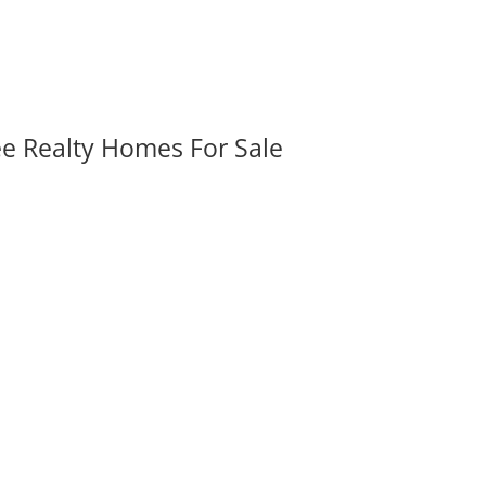
ee Realty Homes For Sale