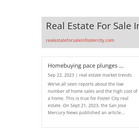
Real Estate For Sale I
realestateforsaleinfostercity.com
Homebuying pace plunges …
Sep 22, 2023
|
real estate market trends
We've all seen reports about the low
number of home sales and the high cost of
a home. This is true for Foster City real
estate. On Sept 21, 2023, the San Jose
Mercury News published an article...