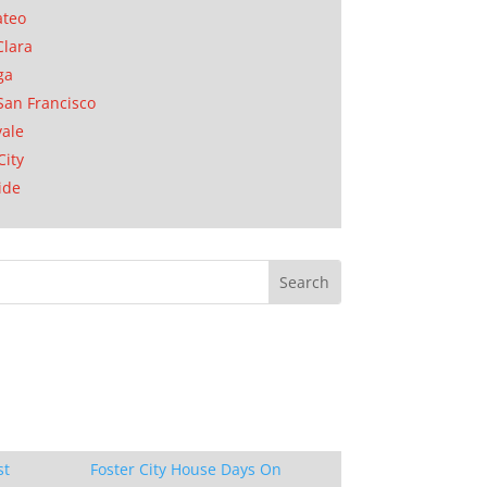
ateo
Clara
ga
San Francisco
ale
City
ide
st
Foster City House Days On