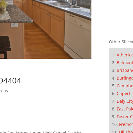
Other Silico
Atherto
Belmon
Brisban
Burling
 94404
Campbe
reas
Cuperti
Daly Cit
East Pal
Foster C
Fremo
Hillsb
le San Mateo Union High School District