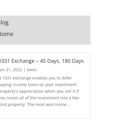
log
Home
1031 Exchange – 45 Days, 180 Days
Jun 21, 2022
|
taxes
A 1031 exchange enables you to defer
paying income taxes on your investment
property's appreciation when you sell it if
you invest all of the investment into a like-
kind property. The most worrisome...