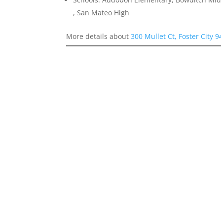
, San Mateo High
More details about
300 Mullet Ct, Foster City 