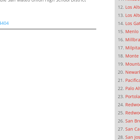
Los Alt
Los Alt
94404
Los Ga
Menlo 
Millbr
Milpit
Monte 
Mounta
Newar
Pacific
Palo Al
Portola
Redwoo
Redwo
San Br
San Ca
San Jo