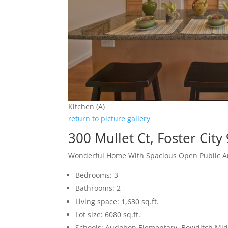
Kitchen (A)
return to picture gallery
300 Mullet Ct, Foster City
Wonderful Home With Spacious Open Public A
Bedrooms: 3
Bathrooms: 2
Living space: 1,630 sq.ft.
Lot size: 6080 sq.ft.
Schools: Audobon Elementary, Bowditch Midd