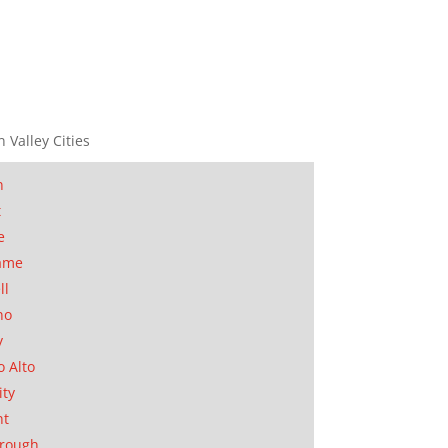
n Valley Cities
n
t
e
ame
ll
no
y
o Alto
ity
nt
orough