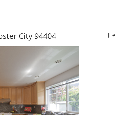
oster City 94404
JL