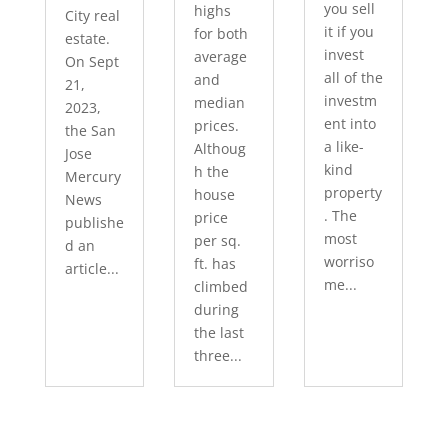
you sell
highs
City real
it if you
for both
estate.
invest
average
On Sept
all of the
and
21,
investm
median
2023,
ent into
prices.
the San
a like-
Althoug
Jose
kind
h the
Mercury
property
house
News
. The
price
publishe
most
per sq.
d an
worriso
ft. has
article...
me...
climbed
during
the last
three...