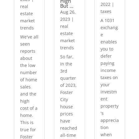
High
2022
|
But …
real
taxes
Aug 26,
estate
2023
|
A 1031
market
real
exchang
trends
estate
e
We've all
market
enables
seen
trends
you to
reports
defer
So far,
about
paying
in the
the low
income
3rd
number
taxes on
quarter
of home
your
of 2023,
sales
investm
Foster
and the
ent
City
high
property
house
cost of a
's
prices
home.
apprecia
have
This is
tion
reached
true for
when
all-time
Foster