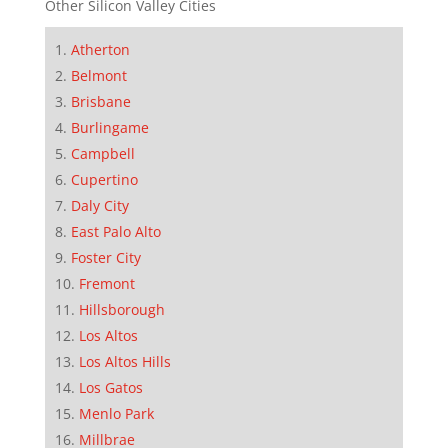
Other Silicon Valley Cities
Atherton
Belmont
Brisbane
Burlingame
Campbell
Cupertino
Daly City
East Palo Alto
Foster City
Fremont
Hillsborough
Los Altos
Los Altos Hills
Los Gatos
Menlo Park
Millbrae