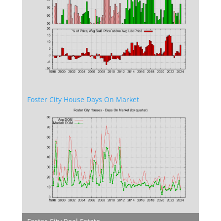
Foster City House Days On Market