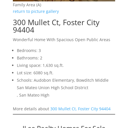
Family Area (A)
return to picture gallery
300 Mullet Ct, Foster City
94404
Wonderful Home With Spacious Open Public Areas
Bedrooms: 3
Bathrooms: 2
Living space: 1,630 sq.ft.
Lot size: 6080 sq.ft.
Schools: Audobon Elementary, Bowditch Middle
San Mateo Union High School District
, San Mateo High
More details about
300 Mullet Ct, Foster City 94404