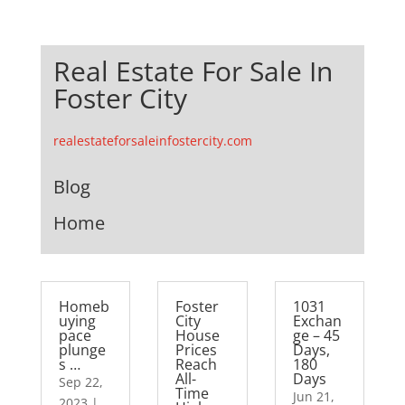
Real Estate For Sale In
Foster City
realestateforsaleinfostercity.com
Blog
Home
Homeb
Foster
1031
uying
City
Exchan
pace
House
ge – 45
plunge
Prices
Days,
s …
Reach
180
All-
Days
Sep 22,
Time
Jun 21,
2023
|