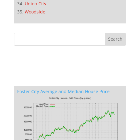
Union City
Woodside
Foster City Average and Median House Price