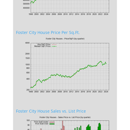
Foster City House Price Per Sq.Ft.
Foster City House Sales vs. List Price