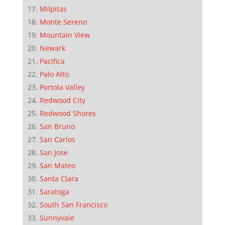
Milpitas
Monte Sereno
Mountain View
Newark
Pacifica
Palo Alto
Portola Valley
Redwood City
Redwood Shores
San Bruno
San Carlos
San Jose
San Mateo
Santa Clara
Saratoga
South San Francisco
Sunnyvale