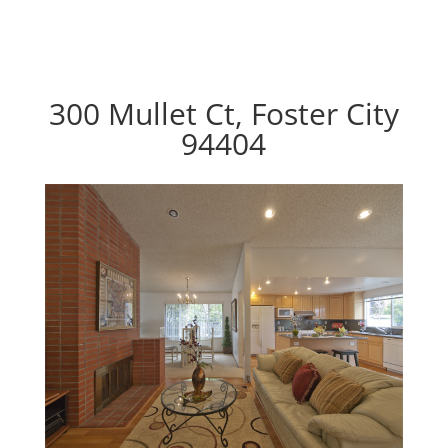
300 Mullet Ct, Foster City
94404