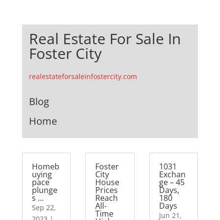
Real Estate For Sale In
Foster City
realestateforsaleinfostercity.com
Blog
Home
Homeb
Foster
1031
uying
City
Exchan
pace
House
ge – 45
plunge
Prices
Days,
s …
Reach
180
All-
Days
Sep 22,
Time
Jun 21,
2023
|