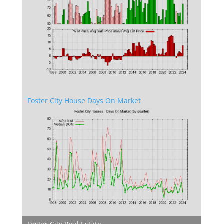
Foster City House Days On Market