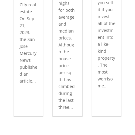
you sell
highs
City real
it if you
for both
estate.
invest
average
On Sept
all of the
and
21,
investm
median
2023,
ent into
prices.
the San
a like-
Althoug
Jose
kind
h the
Mercury
property
house
News
. The
price
publishe
most
per sq.
d an
worriso
ft. has
article...
me...
climbed
during
the last
three...