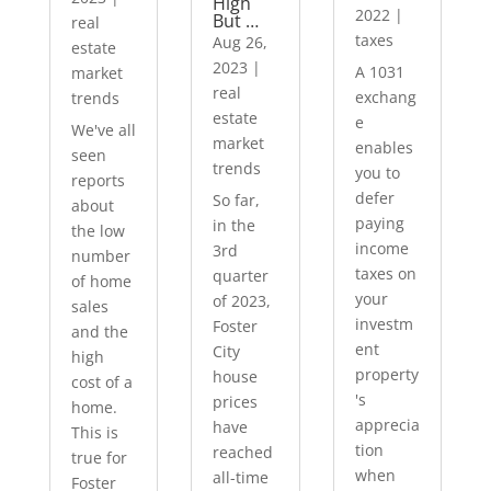
High
2022
|
But …
real
taxes
Aug 26,
estate
2023
|
A 1031
market
real
exchang
trends
estate
e
We've all
market
enables
seen
trends
you to
reports
defer
So far,
about
paying
in the
the low
income
3rd
number
taxes on
quarter
of home
your
of 2023,
sales
investm
Foster
and the
ent
City
high
property
house
cost of a
's
prices
home.
apprecia
have
This is
tion
reached
true for
when
all-time
Foster