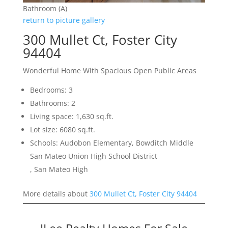
Bathroom (A)
return to picture gallery
300 Mullet Ct, Foster City
94404
Wonderful Home With Spacious Open Public Areas
Bedrooms: 3
Bathrooms: 2
Living space: 1,630 sq.ft.
Lot size: 6080 sq.ft.
Schools: Audobon Elementary, Bowditch Middle
San Mateo Union High School District
, San Mateo High
More details about
300 Mullet Ct, Foster City 94404