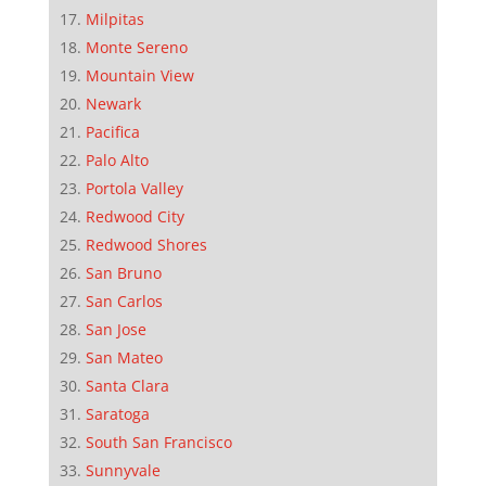
Milpitas
Monte Sereno
Mountain View
Newark
Pacifica
Palo Alto
Portola Valley
Redwood City
Redwood Shores
San Bruno
San Carlos
San Jose
San Mateo
Santa Clara
Saratoga
South San Francisco
Sunnyvale