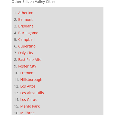
Other Silicon Valley Cities
Atherton
Belmont
Brisbane
Burlingame
Campbell
Cupertino
Daly City
East Palo Alto
Foster City
Fremont
Hillsborough
Los Altos
Los Altos Hills
Los Gatos
Menlo Park
Millbrae