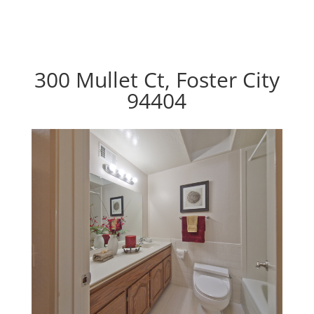
300 Mullet Ct, Foster City
94404