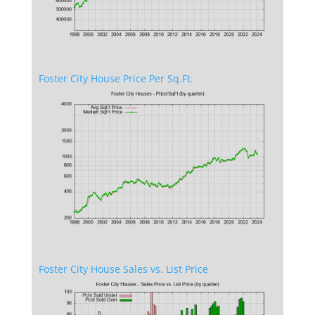
Foster City House Price Per Sq.Ft.
Foster City House Sales vs. List Price