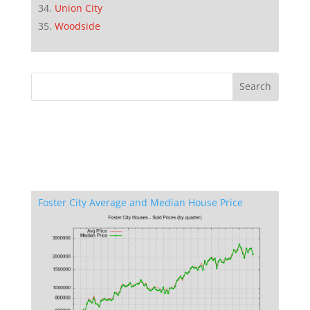
Union City
Woodside
Foster City Average and Median House Price