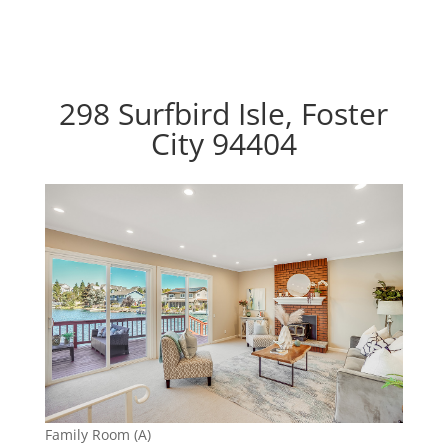
298 Surfbird Isle, Foster
City 94404
Family Room (A)