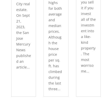
you sell
highs
City real
it if you
for both
estate.
invest
average
On Sept
all of the
and
21,
investm
median
2023,
ent into
prices.
the San
a like-
Althoug
Jose
kind
h the
Mercury
property
house
News
. The
price
publishe
most
per sq.
d an
worriso
ft. has
article...
me...
climbed
during
the last
three...