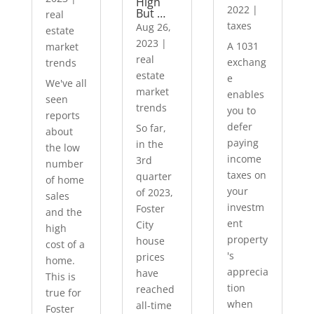
High
2022
|
But …
real
taxes
Aug 26,
estate
2023
|
A 1031
market
real
exchang
trends
estate
e
We've all
market
enables
seen
trends
you to
reports
defer
So far,
about
paying
in the
the low
income
3rd
number
taxes on
quarter
of home
your
of 2023,
sales
investm
Foster
and the
ent
City
high
property
house
cost of a
's
prices
home.
apprecia
have
This is
tion
reached
true for
when
all-time
Foster