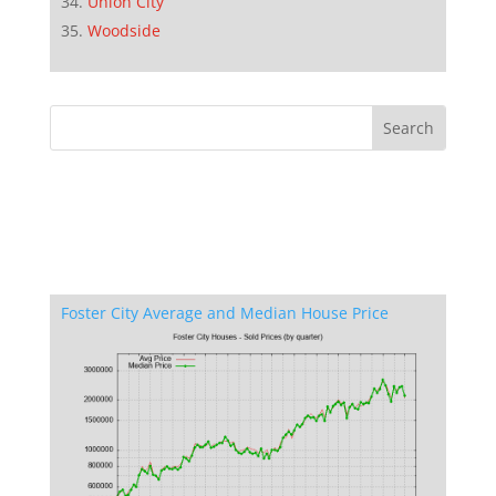
Union City
Woodside
Foster City Average and Median House Price