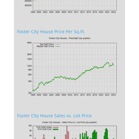
Foster City House Price Per Sq.Ft.
Foster City House Sales vs. List Price