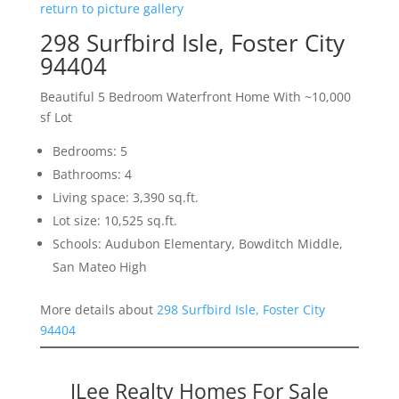
return to picture gallery
298 Surfbird Isle, Foster City
94404
Beautiful 5 Bedroom Waterfront Home With ~10,000
sf Lot
Bedrooms: 5
Bathrooms: 4
Living space: 3,390 sq.ft.
Lot size: 10,525 sq.ft.
Schools: Audubon Elementary, Bowditch Middle,
San Mateo High
More details about
298 Surfbird Isle, Foster City
94404
JLee Realty Homes For Sale