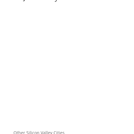
Other Silicon Valley Cities