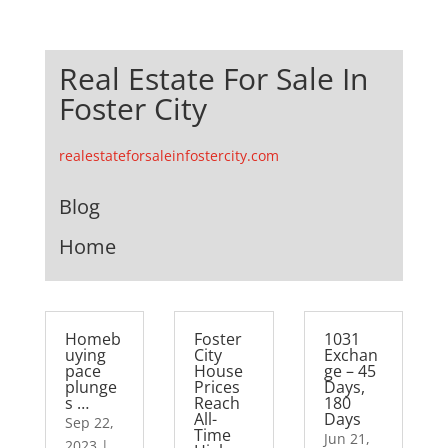
Real Estate For Sale In
Foster City
realestateforsaleinfostercity.com
Blog
Home
Homeb
Foster
1031
uying
City
Exchan
pace
House
ge – 45
plunge
Prices
Days,
s …
Reach
180
All-
Days
Sep 22,
Time
Jun 21,
2023
|