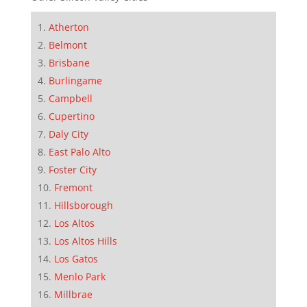
Atherton
Belmont
Brisbane
Burlingame
Campbell
Cupertino
Daly City
East Palo Alto
Foster City
Fremont
Hillsborough
Los Altos
Los Altos Hills
Los Gatos
Menlo Park
Millbrae