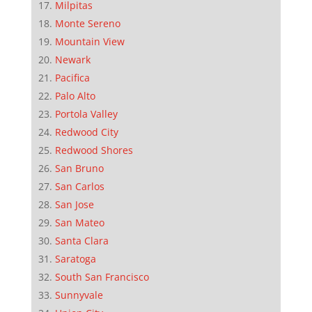
Milpitas
Monte Sereno
Mountain View
Newark
Pacifica
Palo Alto
Portola Valley
Redwood City
Redwood Shores
San Bruno
San Carlos
San Jose
San Mateo
Santa Clara
Saratoga
South San Francisco
Sunnyvale