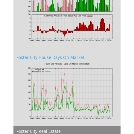
Foster City House Days On Market
Foster City Real Estate