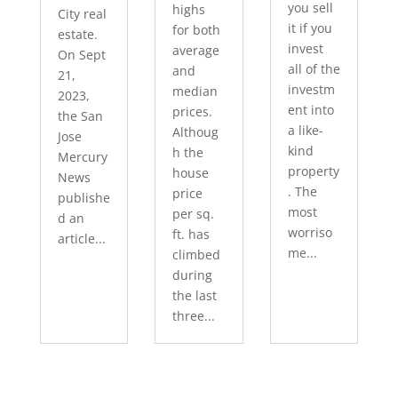
you sell
highs
City real
it if you
for both
estate.
invest
average
On Sept
all of the
and
21,
investm
median
2023,
ent into
prices.
the San
a like-
Althoug
Jose
kind
h the
Mercury
property
house
News
. The
price
publishe
most
per sq.
d an
worriso
ft. has
article...
me...
climbed
during
the last
three...