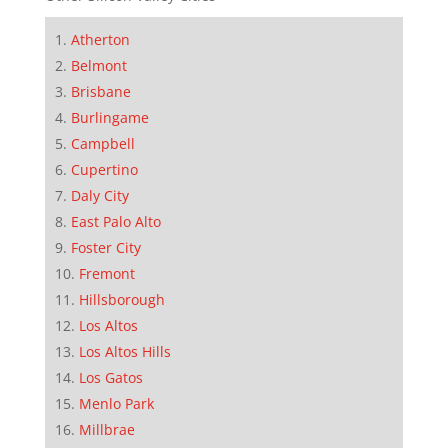
Atherton
Belmont
Brisbane
Burlingame
Campbell
Cupertino
Daly City
East Palo Alto
Foster City
Fremont
Hillsborough
Los Altos
Los Altos Hills
Los Gatos
Menlo Park
Millbrae