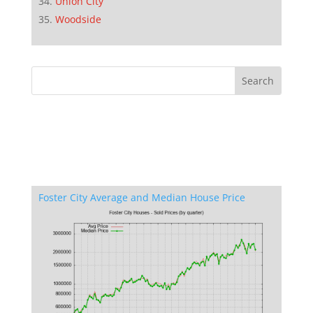
Union City
Woodside
Foster City Average and Median House Price