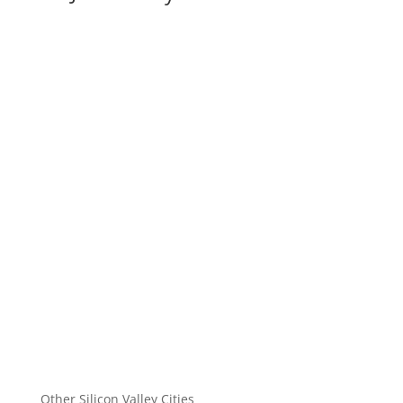
Other Silicon Valley Cities