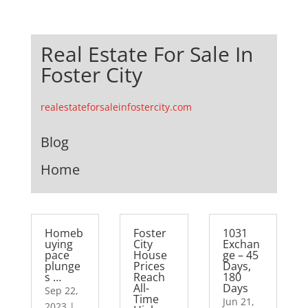
Real Estate For Sale In
Foster City
realestateforsaleinfostercity.com
Blog
Home
Homeb
Foster
1031
uying
City
Exchan
pace
House
ge – 45
plunge
Prices
Days,
s …
Reach
180
All-
Days
Sep 22,
Time
Jun 21,
2023
|