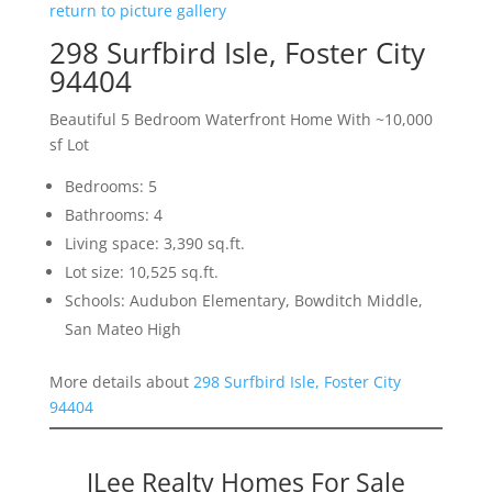
return to picture gallery
298 Surfbird Isle, Foster City
94404
Beautiful 5 Bedroom Waterfront Home With ~10,000
sf Lot
Bedrooms: 5
Bathrooms: 4
Living space: 3,390 sq.ft.
Lot size: 10,525 sq.ft.
Schools: Audubon Elementary, Bowditch Middle,
San Mateo High
More details about
298 Surfbird Isle, Foster City
94404
JLee Realty Homes For Sale