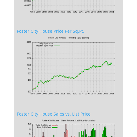
Foster City House Price Per Sq.Ft.
Foster City House Sales vs. List Price