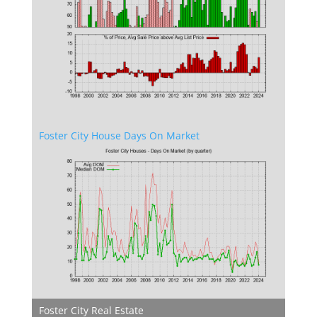
Foster City House Days On Market
Foster City Real Estate