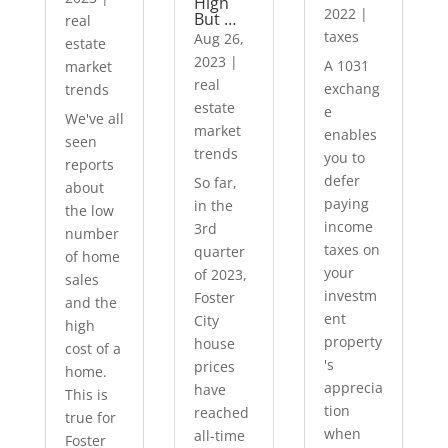
High
2022
|
But …
real
taxes
Aug 26,
estate
2023
|
A 1031
market
real
exchang
trends
estate
e
We've all
market
enables
seen
trends
you to
reports
defer
So far,
about
paying
in the
the low
income
3rd
number
taxes on
quarter
of home
your
of 2023,
sales
investm
Foster
and the
ent
City
high
property
house
cost of a
's
prices
home.
apprecia
have
This is
tion
reached
true for
when
all-time
Foster