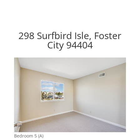
298 Surfbird Isle, Foster
City 94404
Bedroom 5 (A)