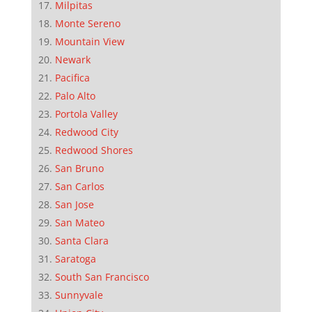
Milpitas
Monte Sereno
Mountain View
Newark
Pacifica
Palo Alto
Portola Valley
Redwood City
Redwood Shores
San Bruno
San Carlos
San Jose
San Mateo
Santa Clara
Saratoga
South San Francisco
Sunnyvale