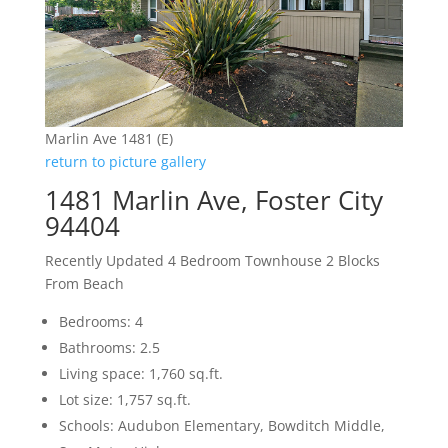
Marlin Ave 1481 (E)
return to picture gallery
1481 Marlin Ave, Foster City
94404
Recently Updated 4 Bedroom Townhouse 2 Blocks
From Beach
Bedrooms: 4
Bathrooms: 2.5
Living space: 1,760 sq.ft.
Lot size: 1,757 sq.ft.
Schools: Audubon Elementary, Bowditch Middle,