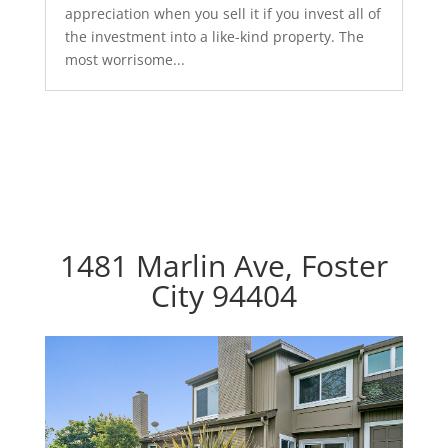
appreciation when you sell it if you invest all of
the investment into a like-kind property. The
most worrisome...
1481 Marlin Ave, Foster
City 94404