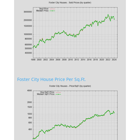
Foster City House Price Per Sq.Ft.