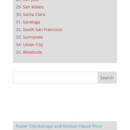
San Mateo
Santa Clara
Saratoga
South San Francisco
Sunnyvale
Union City
Woodside
Foster City Average and Median House Price