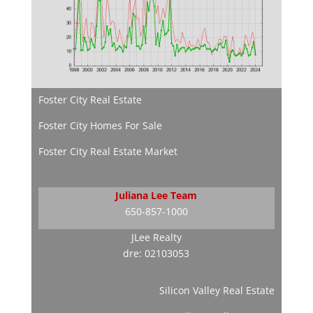
Foster City Real Estate
Foster City Homes For Sale
Foster City Real Estate Market
Juliana Lee Team
650-857-1000
JLee Realty
dre: 02103053
Silicon Valley Real Estate