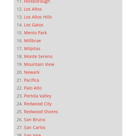
Hillsborough
Los Altos
Los Altos Hills
Los Gatos
Menlo Park
Millbrae
Milpitas
Monte Sereno
Mountain View
Newark
Pacifica
Palo Alto
Portola Valley
Redwood City
Redwood Shores
San Bruno
San Carlos
San Jose