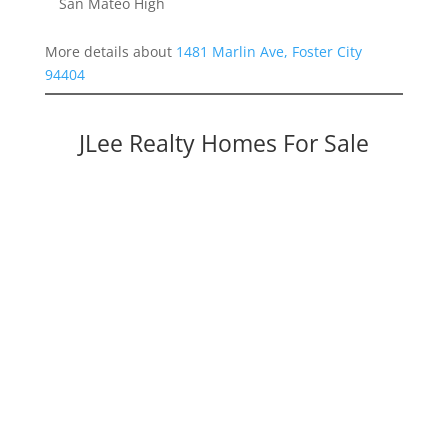
San Mateo High
More details about
1481 Marlin Ave, Foster City
94404
JLee Realty Homes For Sale