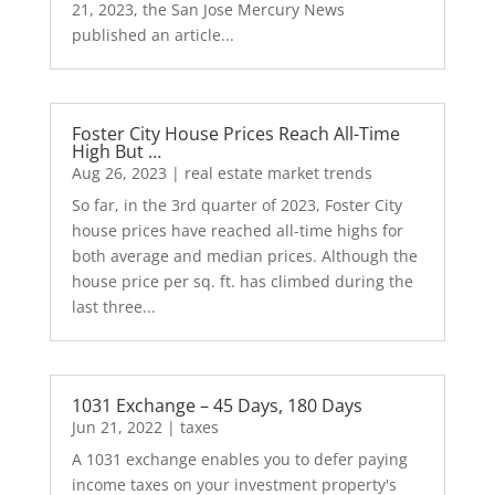
21, 2023, the San Jose Mercury News
published an article...
Foster City House Prices Reach All-Time
High But …
Aug 26, 2023
|
real estate market trends
So far, in the 3rd quarter of 2023, Foster City
house prices have reached all-time highs for
both average and median prices. Although the
house price per sq. ft. has climbed during the
last three...
1031 Exchange – 45 Days, 180 Days
Jun 21, 2022
|
taxes
A 1031 exchange enables you to defer paying
income taxes on your investment property's