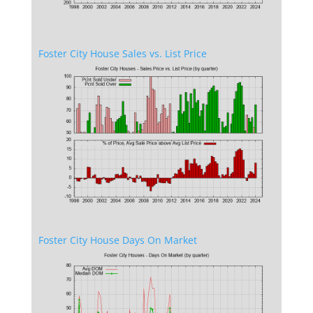
Foster City House Sales vs. List Price
Foster City House Days On Market