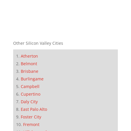
Other Silicon Valley Cities
Atherton
Belmont
Brisbane
Burlingame
Campbell
Cupertino
Daly City
East Palo Alto
Foster City
Fremont