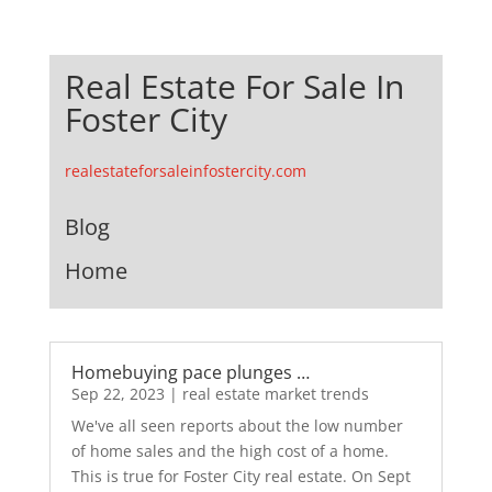
Real Estate For Sale In
Foster City
realestateforsaleinfostercity.com
Blog
Home
Homebuying pace plunges …
Sep 22, 2023
|
real estate market trends
We've all seen reports about the low number
of home sales and the high cost of a home.
This is true for Foster City real estate. On Sept