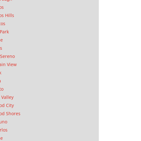
os
os Hills
tos
Park
ae
as
Sereno
in View
k
a
to
 Valley
d City
od Shores
uno
rlos
se