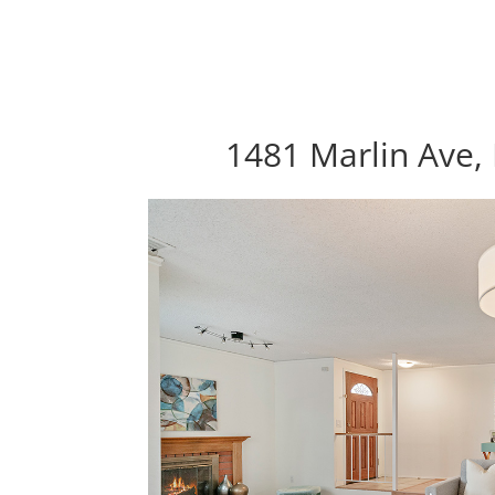
1481 Marlin Ave, 