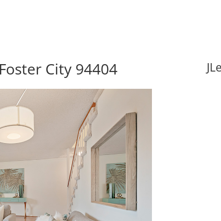
Foster City 94404
JL