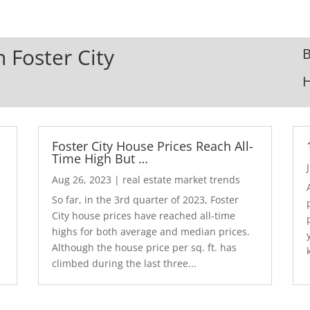
n Foster City
B
Foster City House Prices Reach All-
Time High But …
Aug 26, 2023
|
real estate market trends
So far, in the 3rd quarter of 2023, Foster
City house prices have reached all-time
highs for both average and median prices.
Although the house price per sq. ft. has
climbed during the last three...