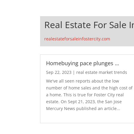
Real Estate For Sale I
realestateforsaleinfostercity.com
Homebuying pace plunges …
Sep 22, 2023
|
real estate market trends
We've all seen reports about the low
number of home sales and the high cost of
a home. This is true for Foster City real
estate. On Sept 21, 2023, the San Jose
Mercury News published an article...