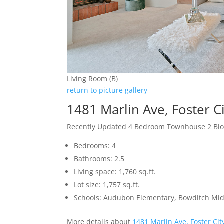
Living Room (B)
return to picture gallery
1481 Marlin Ave, Foster C
Recently Updated 4 Bedroom Townhouse 2 Blo
Bedrooms: 4
Bathrooms: 2.5
Living space: 1,760 sq.ft.
Lot size: 1,757 sq.ft.
Schools: Audubon Elementary, Bowditch Mid
More details about
1481 Marlin Ave, Foster Ci