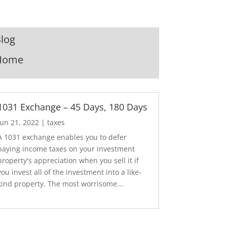
log
Home
1031 Exchange – 45 Days, 180 Days
Jun 21, 2022
|
taxes
A 1031 exchange enables you to defer
paying income taxes on your investment
property's appreciation when you sell it if
you invest all of the investment into a like-
kind property. The most worrisome...