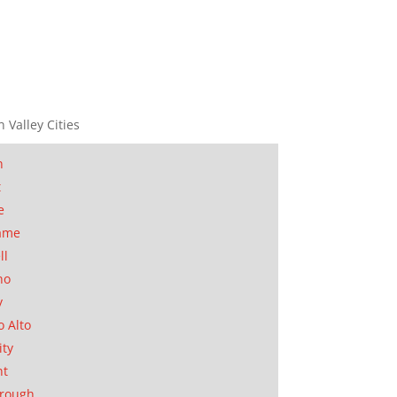
n Valley Cities
n
t
e
ame
ll
no
y
o Alto
ity
nt
orough