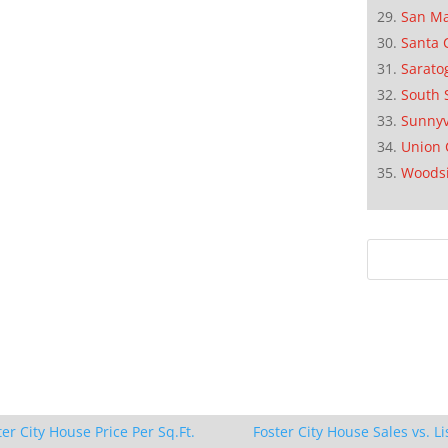
San M
Santa 
Sarato
South 
Sunnyv
Union 
Woods
ter City House Price Per Sq.Ft.
Foster City House Sales vs. Li