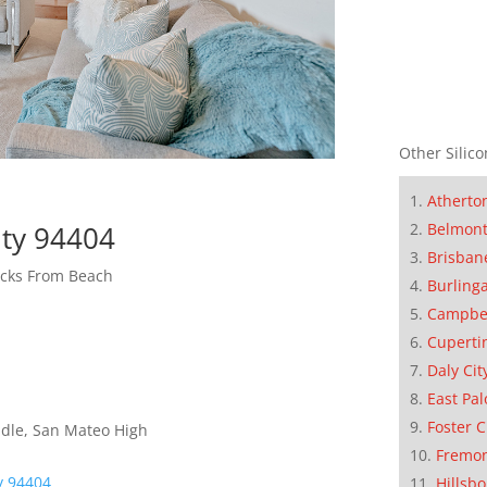
Other Silico
Atherto
Belmon
ity 94404
Brisban
cks From Beach
Burling
Campbe
Cuperti
Daly Cit
East Pal
Foster C
dle, San Mateo High
Fremo
ty 94404
Hillsb