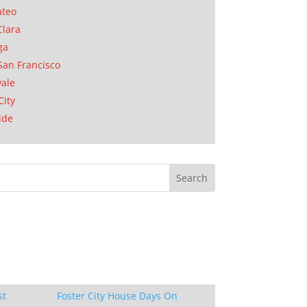
ateo
Clara
ga
San Francisco
ale
City
ide
st
Foster City House Days On