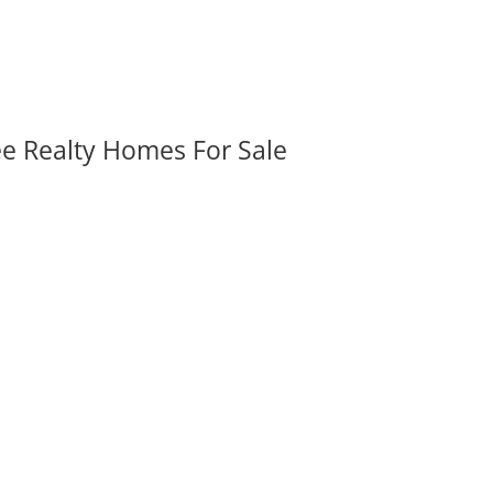
ee Realty Homes For Sale