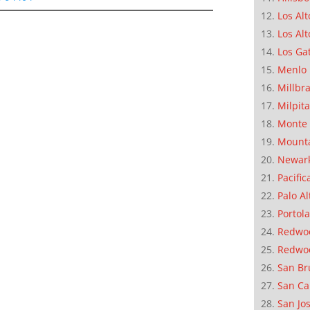
Los Alt
Los Alt
Los Ga
Menlo 
Millbr
Milpit
Monte 
Mounta
Newar
Pacific
Palo Al
Portola
Redwoo
Redwo
San Br
San Ca
San Jo