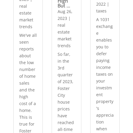
High
2022
|
But …
real
taxes
Aug 26,
estate
2023
|
A 1031
market
real
exchang
trends
estate
e
We've all
market
enables
seen
trends
you to
reports
defer
So far,
about
paying
in the
the low
income
3rd
number
taxes on
quarter
of home
your
of 2023,
sales
investm
Foster
and the
ent
City
high
property
house
cost of a
's
prices
home.
apprecia
have
This is
tion
reached
true for
when
all-time
Foster