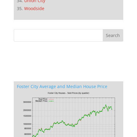
Union City
Woodside
Foster City Average and Median House Price