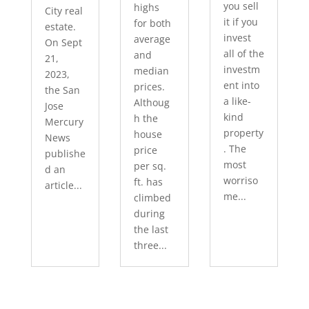
you sell
highs
City real
it if you
for both
estate.
invest
average
On Sept
all of the
and
21,
investm
median
2023,
ent into
prices.
the San
a like-
Althoug
Jose
kind
h the
Mercury
property
house
News
. The
price
publishe
most
per sq.
d an
worriso
ft. has
article...
me...
climbed
during
the last
three...