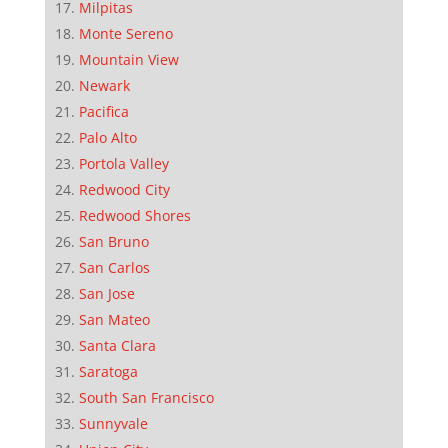
Milpitas
Monte Sereno
Mountain View
Newark
Pacifica
Palo Alto
Portola Valley
Redwood City
Redwood Shores
San Bruno
San Carlos
San Jose
San Mateo
Santa Clara
Saratoga
South San Francisco
Sunnyvale