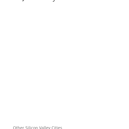
Other Silicon Valley Cities