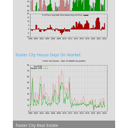
Foster City House Days On Market
Foster City Real Estate