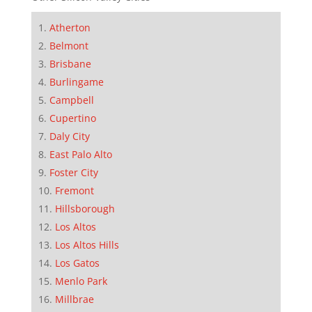
Atherton
Belmont
Brisbane
Burlingame
Campbell
Cupertino
Daly City
East Palo Alto
Foster City
Fremont
Hillsborough
Los Altos
Los Altos Hills
Los Gatos
Menlo Park
Millbrae