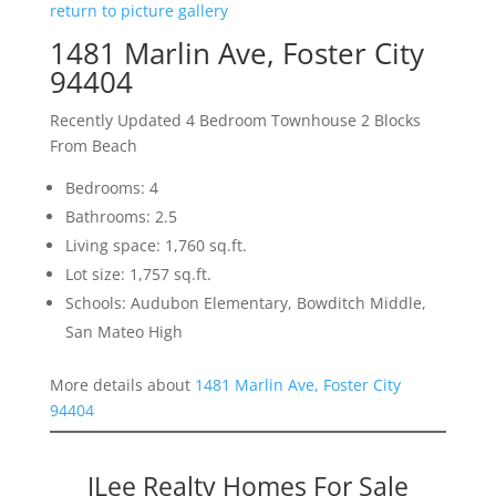
return to picture gallery
1481 Marlin Ave, Foster City
94404
Recently Updated 4 Bedroom Townhouse 2 Blocks
From Beach
Bedrooms: 4
Bathrooms: 2.5
Living space: 1,760 sq.ft.
Lot size: 1,757 sq.ft.
Schools: Audubon Elementary, Bowditch Middle,
San Mateo High
More details about
1481 Marlin Ave, Foster City
94404
JLee Realty Homes For Sale