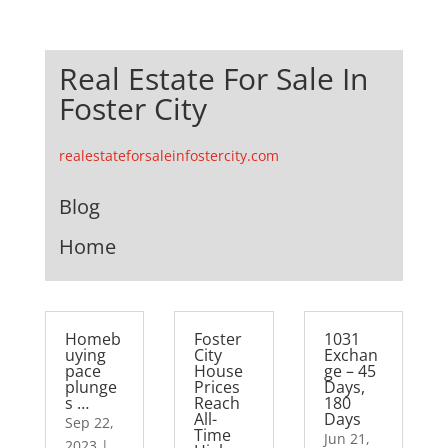
Real Estate For Sale In
Foster City
realestateforsaleinfostercity.com
Blog
Home
Homeb
Foster
1031
uying
City
Exchan
pace
House
ge – 45
plunge
Prices
Days,
s …
Reach
180
All-
Days
Sep 22,
Time
Jun 21,
2023
|