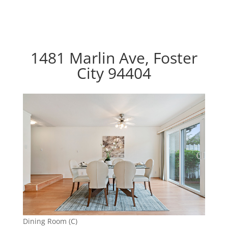
1481 Marlin Ave, Foster
City 94404
Dining Room (C)