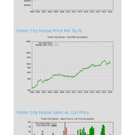
Foster City House Price Per Sq.Ft.
Foster City House Sales vs. List Price