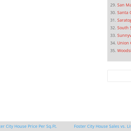
San M
Santa 
Sarato
South 
Sunnyv
Union 
Woods
ter City House Price Per Sq.Ft.
Foster City House Sales vs. Li