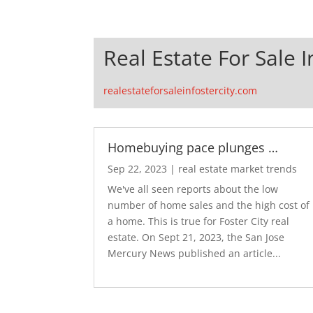
Real Estate For Sale I
realestateforsaleinfostercity.com
Homebuying pace plunges …
Sep 22, 2023
|
real estate market trends
We've all seen reports about the low
number of home sales and the high cost of
a home. This is true for Foster City real
estate. On Sept 21, 2023, the San Jose
Mercury News published an article...