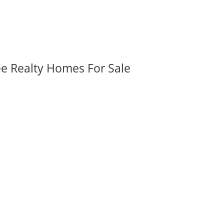
ee Realty Homes For Sale