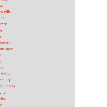
os
os Hills
tos
Park
ae
as
Sereno
in View
k
a
to
 Valley
d City
od Shores
uno
rlos
se