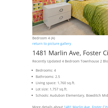
Bedroom 4 (A)
return to picture gallery
1481 Marlin Ave, Foster C
Recently Updated 4 Bedroom Townhouse 2 Blo
Bedrooms: 4
Bathrooms: 2.5
Living space: 1,760 sq.ft.
Lot size: 1,757 sq.ft.
Schools: Audubon Elementary, Bowditch Mid
More details about
1481 Marlin Ave, Foster Ci