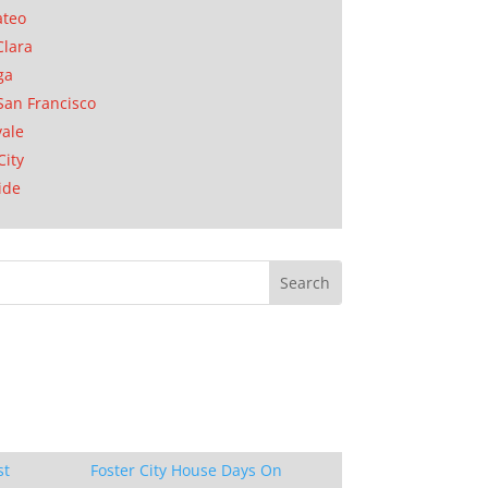
ateo
Clara
ga
San Francisco
ale
City
ide
st
Foster City House Days On