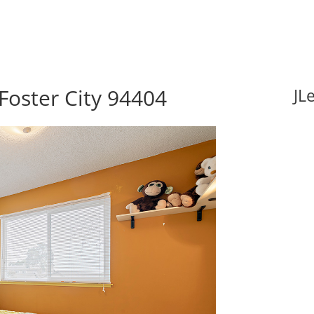
Foster City 94404
JL