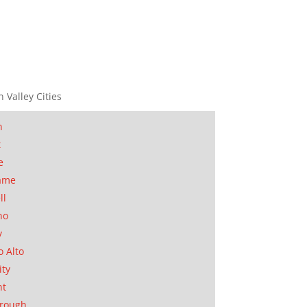
n Valley Cities
n
t
e
ame
ll
no
y
o Alto
ity
nt
orough