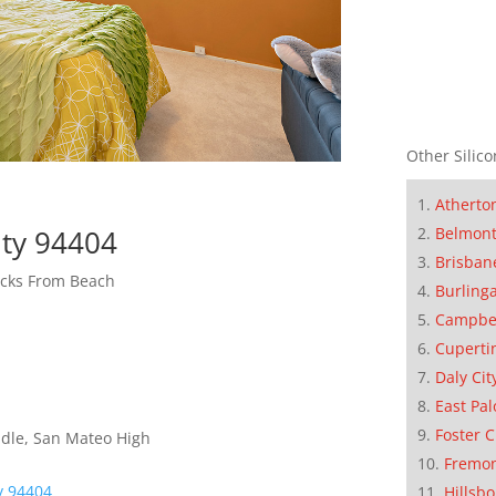
Other Silico
Atherto
Belmon
ity 94404
Brisban
cks From Beach
Burling
Campbe
Cuperti
Daly Cit
East Pal
Foster C
dle, San Mateo High
Fremo
ty 94404
Hillsb