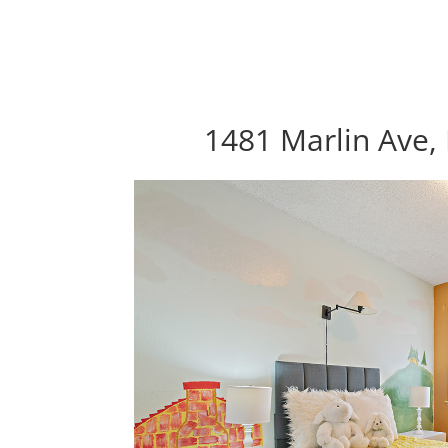
1481 Marlin Ave, 