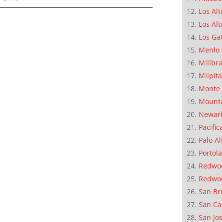
Los Alt
Los Alt
Los Ga
Menlo 
Millbr
Milpit
Monte 
Mounta
Newar
Pacific
Palo Al
Portola
Redwoo
Redwo
San Br
San Ca
San Jo