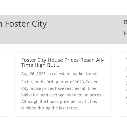
n Foster City
B
Foster City House Prices Reach All-
Time High But …
Aug 26, 2023
|
real estate market trends
So far, in the 3rd quarter of 2023, Foster
City house prices have reached all-time
highs for both average and median prices.
Although the house price per sq. ft. has
climbed during the last three...