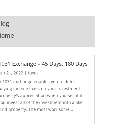
log
Home
1031 Exchange – 45 Days, 180 Days
Jun 21, 2022
|
taxes
A 1031 exchange enables you to defer
paying income taxes on your investment
property's appreciation when you sell it if
you invest all of the investment into a like-
kind property. The most worrisome...