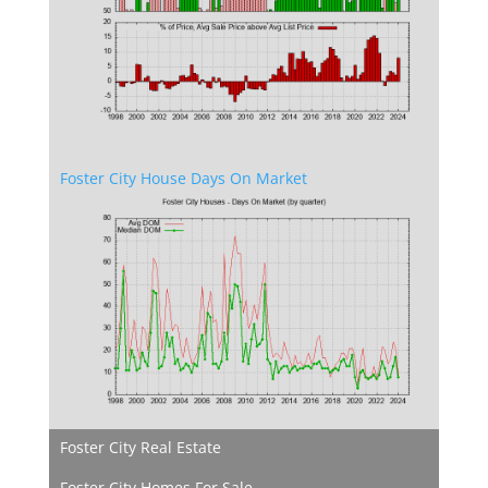
Foster City House Days On Market
Foster City Real Estate
Foster City Homes For Sale