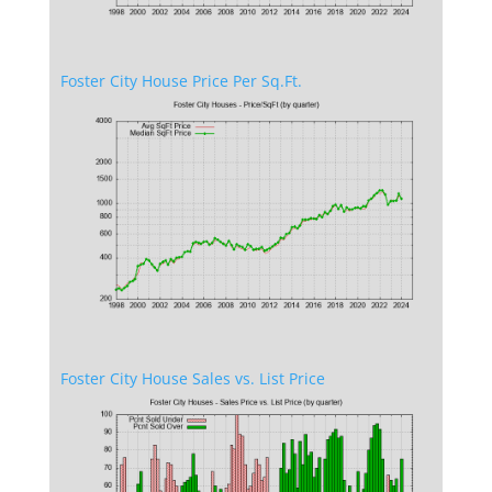
Foster City House Price Per Sq.Ft.
Foster City House Sales vs. List Price