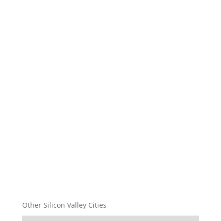
Other Silicon Valley Cities