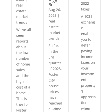
High
2022
|
But …
real
taxes
Aug 26,
estate
2023
|
A 1031
market
real
exchang
trends
estate
e
We've all
market
enables
seen
trends
you to
reports
defer
So far,
about
paying
in the
the low
income
3rd
number
taxes on
quarter
of home
your
of 2023,
sales
investm
Foster
and the
ent
City
high
property
house
cost of a
's
prices
home.
apprecia
have
This is
tion
reached
true for
when
all-time
Foster