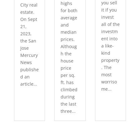
you sell
highs
City real
it if you
for both
estate.
invest
average
On Sept
all of the
and
21,
investm
median
2023,
ent into
prices.
the San
a like-
Althoug
Jose
kind
h the
Mercury
property
house
News
. The
price
publishe
most
per sq.
d an
worriso
ft. has
article...
me...
climbed
during
the last
three...