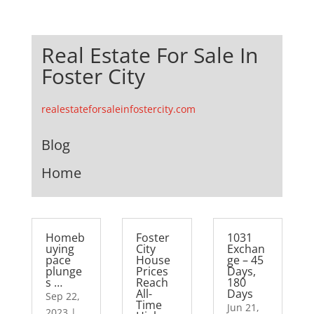
Real Estate For Sale In
Foster City
realestateforsaleinfostercity.com
Blog
Home
Homeb
Foster
1031
uying
City
Exchan
pace
House
ge – 45
plunge
Prices
Days,
s …
Reach
180
All-
Days
Sep 22,
Time
Jun 21,
2023
|