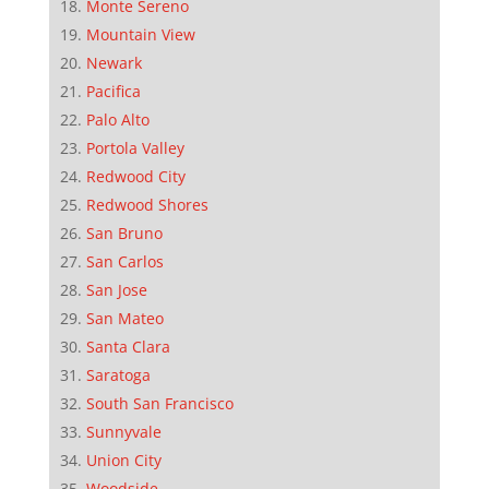
Monte Sereno
Mountain View
Newark
Pacifica
Palo Alto
Portola Valley
Redwood City
Redwood Shores
San Bruno
San Carlos
San Jose
San Mateo
Santa Clara
Saratoga
South San Francisco
Sunnyvale
Union City
Woodside