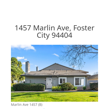
1457 Marlin Ave, Foster
City 94404
Marlin Ave 1457 (B)