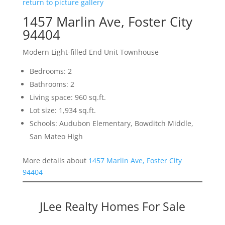
return to picture gallery
1457 Marlin Ave, Foster City
94404
Modern Light-filled End Unit Townhouse
Bedrooms: 2
Bathrooms: 2
Living space: 960 sq.ft.
Lot size: 1,934 sq.ft.
Schools: Audubon Elementary, Bowditch Middle,
San Mateo High
More details about
1457 Marlin Ave, Foster City
94404
JLee Realty Homes For Sale