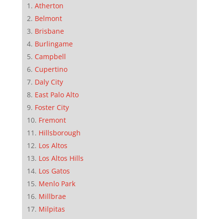
Atherton
Belmont
Brisbane
Burlingame
Campbell
Cupertino
Daly City
East Palo Alto
Foster City
Fremont
Hillsborough
Los Altos
Los Altos Hills
Los Gatos
Menlo Park
Millbrae
Milpitas