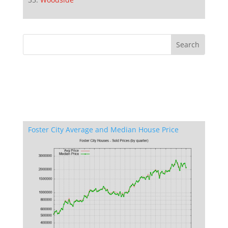
Foster City Average and Median House Price