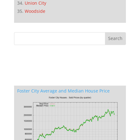
Union City
Woodside
Foster City Average and Median House Price