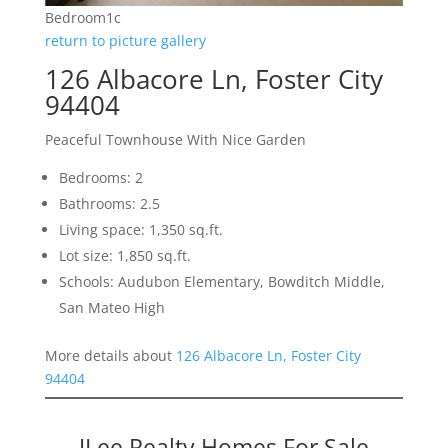
Bedroom1c
return to picture gallery
126 Albacore Ln, Foster City
94404
Peaceful Townhouse With Nice Garden
Bedrooms: 2
Bathrooms: 2.5
Living space: 1,350 sq.ft.
Lot size: 1,850 sq.ft.
Schools: Audubon Elementary, Bowditch Middle,
San Mateo High
More details about
126 Albacore Ln, Foster City
94404
JLee Realty Homes For Sale