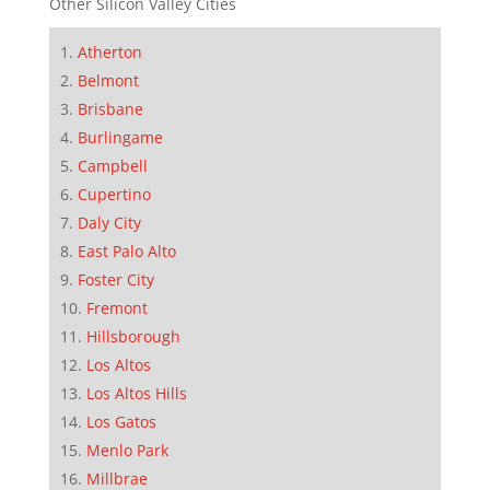
Other Silicon Valley Cities
Atherton
Belmont
Brisbane
Burlingame
Campbell
Cupertino
Daly City
East Palo Alto
Foster City
Fremont
Hillsborough
Los Altos
Los Altos Hills
Los Gatos
Menlo Park
Millbrae