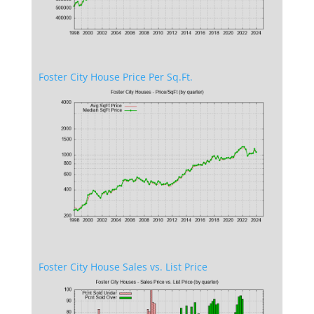
Foster City House Price Per Sq.Ft.
Foster City House Sales vs. List Price