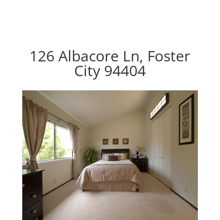
126 Albacore Ln, Foster
City 94404