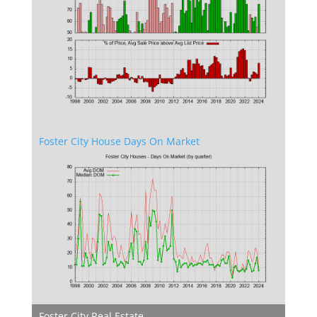
Foster City House Days On Market
Foster City Real Estate