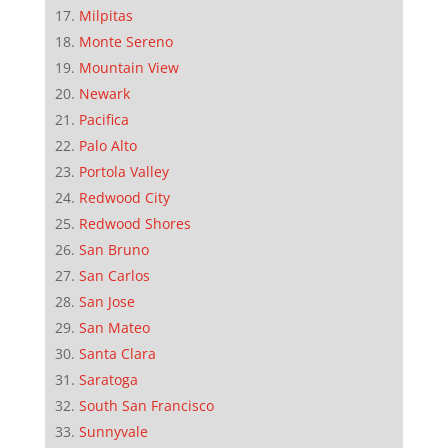
Milpitas
Monte Sereno
Mountain View
Newark
Pacifica
Palo Alto
Portola Valley
Redwood City
Redwood Shores
San Bruno
San Carlos
San Jose
San Mateo
Santa Clara
Saratoga
South San Francisco
Sunnyvale