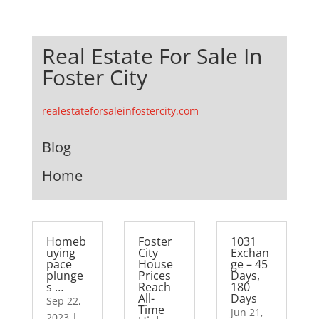
Real Estate For Sale In
Foster City
realestateforsaleinfostercity.com
Blog
Home
Homeb
Foster
1031
uying
City
Exchan
pace
House
ge – 45
plunge
Prices
Days,
s …
Reach
180
All-
Days
Sep 22,
Time
Jun 21,
2023
|