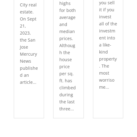
you sell
highs
City real
it if you
for both
estate.
invest
average
On Sept
all of the
and
21,
investm
median
2023,
ent into
prices.
the San
a like-
Althoug
Jose
kind
h the
Mercury
property
house
News
. The
price
publishe
most
per sq.
d an
worriso
ft. has
article...
me...
climbed
during
the last
three...