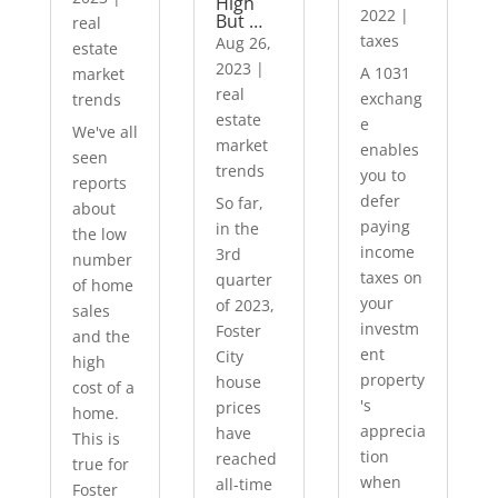
High
2022
|
But …
real
taxes
Aug 26,
estate
2023
|
A 1031
market
real
exchang
trends
estate
e
We've all
market
enables
seen
trends
you to
reports
defer
So far,
about
paying
in the
the low
income
3rd
number
taxes on
quarter
of home
your
of 2023,
sales
investm
Foster
and the
ent
City
high
property
house
cost of a
's
prices
home.
apprecia
have
This is
tion
reached
true for
when
all-time
Foster