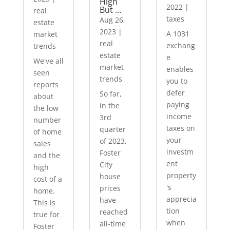
High
2022
|
But …
real
taxes
Aug 26,
estate
2023
|
A 1031
market
real
exchang
trends
estate
e
We've all
market
enables
seen
trends
you to
reports
defer
So far,
about
paying
in the
the low
income
3rd
number
taxes on
quarter
of home
your
of 2023,
sales
investm
Foster
and the
ent
City
high
property
house
cost of a
's
prices
home.
apprecia
have
This is
tion
reached
true for
when
all-time
Foster