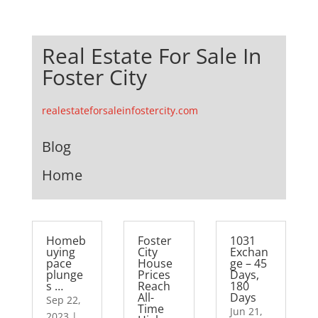
Real Estate For Sale In
Foster City
realestateforsaleinfostercity.com
Blog
Home
Homeb
Foster
1031
uying
City
Exchan
pace
House
ge – 45
plunge
Prices
Days,
s …
Reach
180
All-
Days
Sep 22,
Time
Jun 21,
2023
|