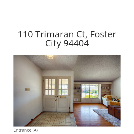
110 Trimaran Ct, Foster
City 94404
Entrance (A)