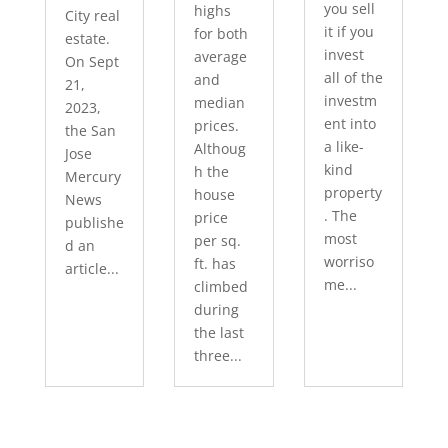
you sell
highs
City real
it if you
for both
estate.
invest
average
On Sept
all of the
and
21,
investm
median
2023,
ent into
prices.
the San
a like-
Althoug
Jose
kind
h the
Mercury
property
house
News
. The
price
publishe
most
per sq.
d an
worriso
ft. has
article...
me...
climbed
during
the last
three...