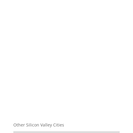
Other Silicon Valley Cities