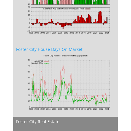
Foster City House Days On Market
Foster City Real Estate