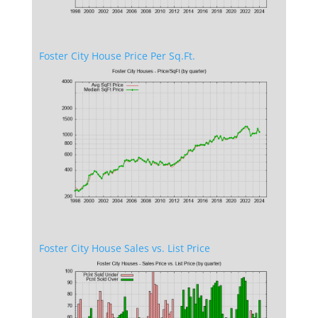
Foster City House Price Per Sq.Ft.
Foster City House Sales vs. List Price