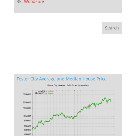
Woodside
Foster City Average and Median House Price