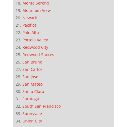
Monte Sereno
Mountain View
Newark
Pacifica
Palo Alto
Portola Valley
Redwood City
Redwood Shores
San Bruno
San Carlos
San Jose
San Mateo
Santa Clara
Saratoga
South San Francisco
Sunnyvale
Union City