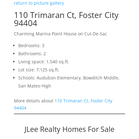
return to picture gallery
110 Trimaran Ct, Foster City
94404
Charming Marina Point House on Cul-De-Sac
Bedrooms: 3
Bathrooms: 2
Living space: 1,540 sq.ft.
Lot size: 7,125 sq.ft.
Schools: Audubon Elementary, Bowditch Middle,
San Mateo High
More details about
110 Trimaran Ct, Foster City
94404
JLee Realty Homes For Sale