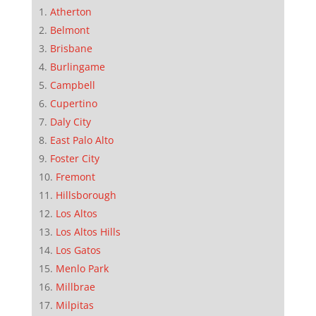
Atherton
Belmont
Brisbane
Burlingame
Campbell
Cupertino
Daly City
East Palo Alto
Foster City
Fremont
Hillsborough
Los Altos
Los Altos Hills
Los Gatos
Menlo Park
Millbrae
Milpitas