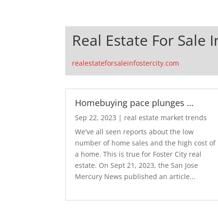
Real Estate For Sale I
realestateforsaleinfostercity.com
Homebuying pace plunges …
Sep 22, 2023
|
real estate market trends
We've all seen reports about the low
number of home sales and the high cost of
a home. This is true for Foster City real
estate. On Sept 21, 2023, the San Jose
Mercury News published an article...