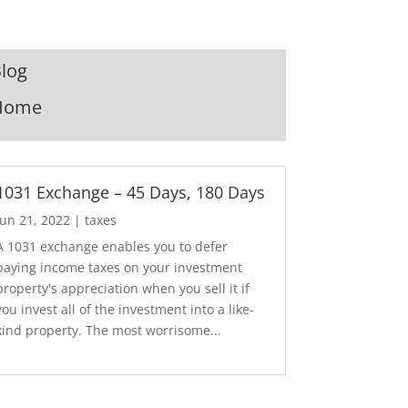
log
Home
1031 Exchange – 45 Days, 180 Days
Jun 21, 2022
|
taxes
A 1031 exchange enables you to defer
paying income taxes on your investment
property's appreciation when you sell it if
you invest all of the investment into a like-
kind property. The most worrisome...