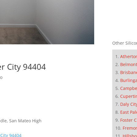
Other Silico
Atherto
er City 94404
Belmon
Brisban
do
Burling
Campbe
Cuperti
Daly Cit
East Pal
Foster C
dle, San Mateo High
Fremo
 City 94404
Hillsb