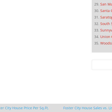
San M
Santa 
Sarato
South 
Sunnyv
Union 
Woods
ter City House Price Per Sq.Ft.
Foster City House Sales vs. Li