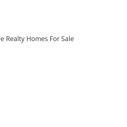
ee Realty Homes For Sale