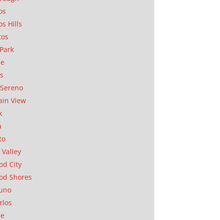
os
os Hills
tos
Park
ae
as
Sereno
in View
k
a
to
 Valley
d City
od Shores
uno
rlos
se