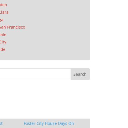
ateo
Clara
ga
San Francisco
ale
City
ide
st
Foster City House Days On