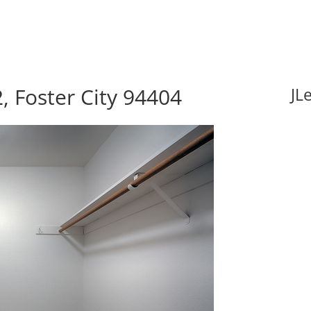
, Foster City 94404
JL