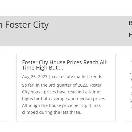
n Foster City
B
Foster City House Prices Reach All-
Time High But …
Aug 26, 2023
|
real estate market trends
So far, in the 3rd quarter of 2023, Foster
City house prices have reached all-time
highs for both average and median prices.
Although the house price per sq. ft. has
climbed during the last three...