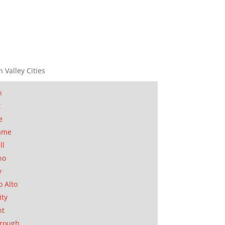
n Valley Cities
n
t
e
ame
ll
no
y
o Alto
ity
nt
orough