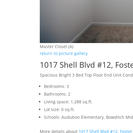
Master Closet (A)
return to picture gallery
1017 Shell Blvd #12, Fost
Spacious Bright 3 Bed Top Floor End Unit Con
Bedrooms: 3
Bathrooms: 2
Living space: 1,288 sq.ft.
Lot size: 0 sq.ft.
Schools: Audubon Elementary, Bowditch Mid
More details about
1017 Shell Blvd #12, Foster