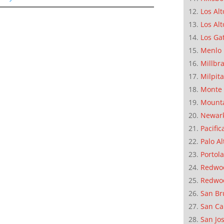
Los Alt
Los Alt
Los Ga
Menlo 
Millbr
Milpit
Monte 
Mounta
Newar
Pacific
Palo Al
Portola
Redwoo
Redwo
San Br
San Ca
San Jo