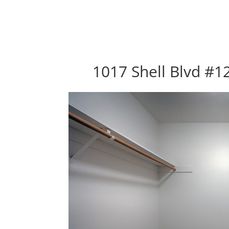
1017 Shell Blvd #12