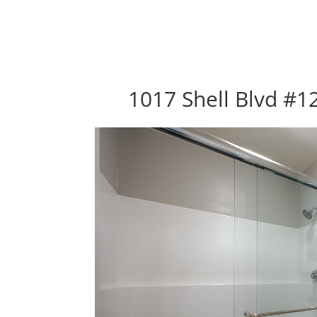
1017 Shell Blvd #12