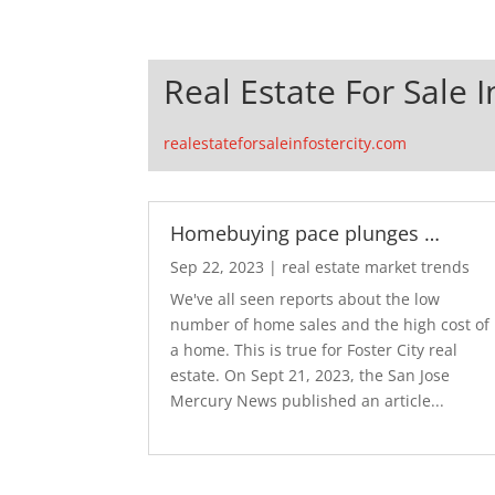
Real Estate For Sale I
realestateforsaleinfostercity.com
Homebuying pace plunges …
Sep 22, 2023
|
real estate market trends
We've all seen reports about the low
number of home sales and the high cost of
a home. This is true for Foster City real
estate. On Sept 21, 2023, the San Jose
Mercury News published an article...