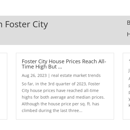
n Foster City
B
Foster City House Prices Reach All-
Time High But …
Aug 26, 2023
|
real estate market trends
So far, in the 3rd quarter of 2023, Foster
City house prices have reached all-time
highs for both average and median prices.
Although the house price per sq. ft. has
climbed during the last three...