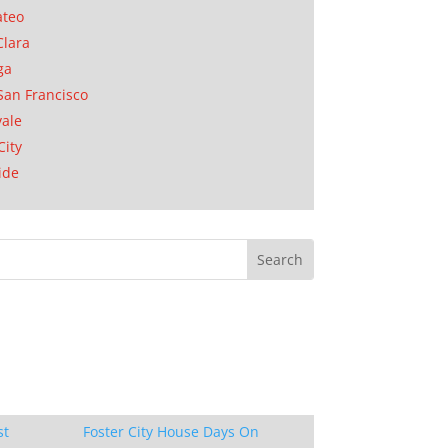
ateo
Clara
ga
San Francisco
ale
City
ide
st
Foster City House Days On