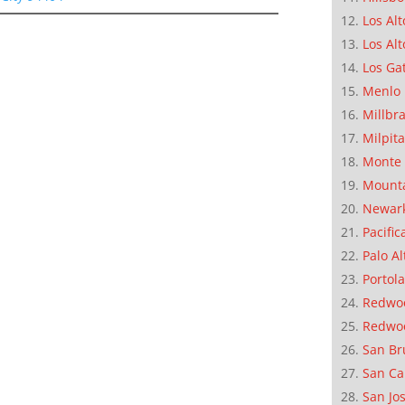
Los Alt
Los Alt
Los Ga
Menlo 
Millbr
Milpit
Monte 
Mounta
Newar
Pacific
Palo Al
Portola
Redwoo
Redwo
San Br
San Ca
San Jo