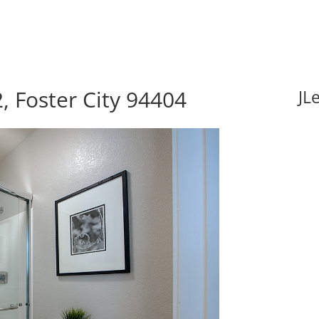
, Foster City 94404
JL