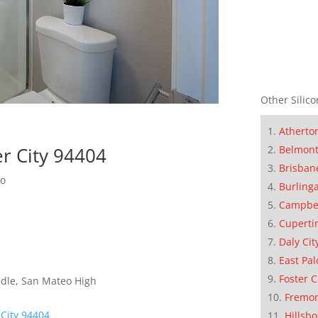
Other Silico
Atherto
er City 94404
Belmon
Brisban
do
Burling
Campbe
Cuperti
Daly Cit
East Pal
Foster C
dle, San Mateo High
Fremo
 City 94404
Hillsb