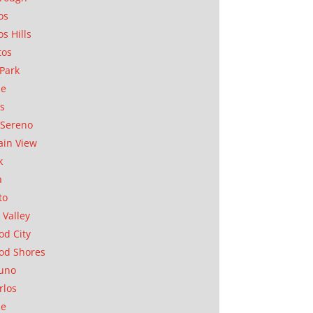
os
os Hills
tos
Park
ae
as
Sereno
in View
k
a
to
 Valley
d City
od Shores
uno
rlos
se