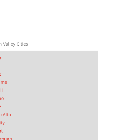
n Valley Cities
n
t
e
ame
ll
no
y
o Alto
ity
nt
orough