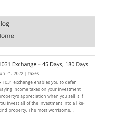
log
Home
1031 Exchange – 45 Days, 180 Days
Jun 21, 2022
|
taxes
A 1031 exchange enables you to defer
paying income taxes on your investment
property's appreciation when you sell it if
you invest all of the investment into a like-
kind property. The most worrisome...