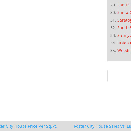
San M
Santa 
Sarato
South 
Sunnyv
Union 
Woods
ter City House Price Per Sq.Ft.
Foster City House Sales vs. Li