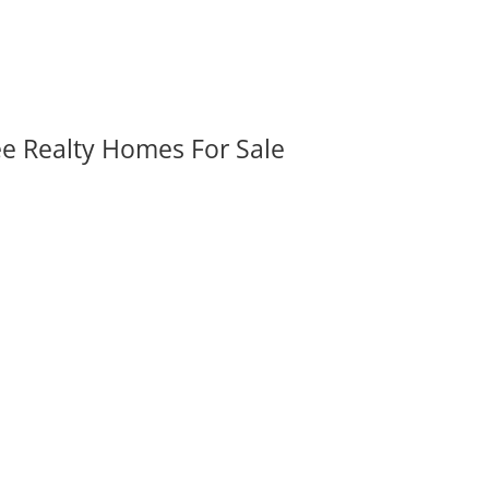
ee Realty Homes For Sale