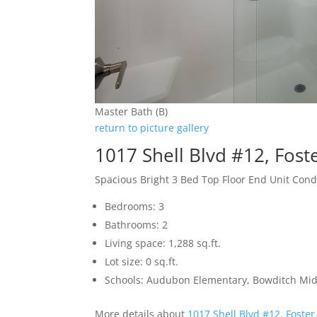
Master Bath (B)
return to picture gallery
1017 Shell Blvd #12, Fost
Spacious Bright 3 Bed Top Floor End Unit Con
Bedrooms: 3
Bathrooms: 2
Living space: 1,288 sq.ft.
Lot size: 0 sq.ft.
Schools: Audubon Elementary, Bowditch Mid
More details about
1017 Shell Blvd #12, Foster