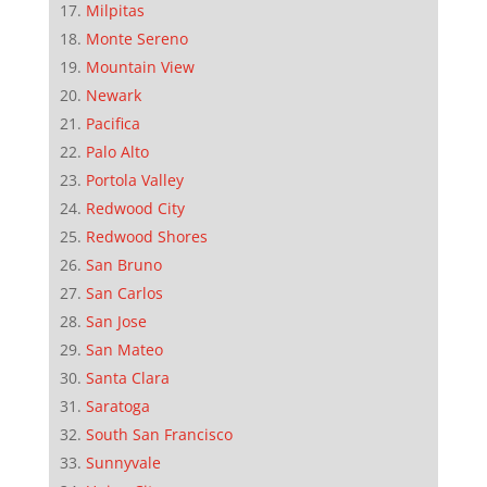
Milpitas
Monte Sereno
Mountain View
Newark
Pacifica
Palo Alto
Portola Valley
Redwood City
Redwood Shores
San Bruno
San Carlos
San Jose
San Mateo
Santa Clara
Saratoga
South San Francisco
Sunnyvale