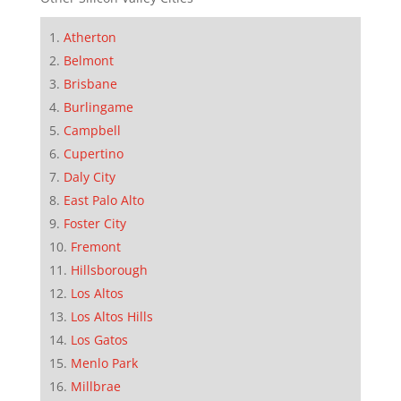
Atherton
Belmont
Brisbane
Burlingame
Campbell
Cupertino
Daly City
East Palo Alto
Foster City
Fremont
Hillsborough
Los Altos
Los Altos Hills
Los Gatos
Menlo Park
Millbrae