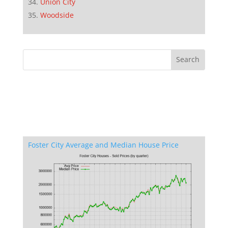
Union City
Woodside
Foster City Average and Median House Price