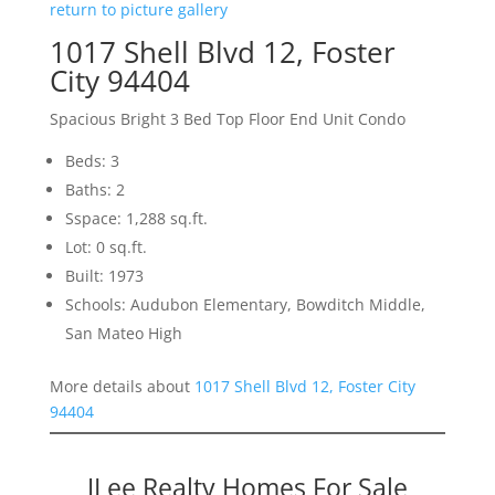
return to picture gallery
1017 Shell Blvd 12, Foster
City 94404
Spacious Bright 3 Bed Top Floor End Unit Condo
Beds: 3
Baths: 2
Sspace: 1,288 sq.ft.
Lot: 0 sq.ft.
Built: 1973
Schools: Audubon Elementary, Bowditch Middle,
San Mateo High
More details about
1017 Shell Blvd 12, Foster City
94404
JLee Realty Homes For Sale