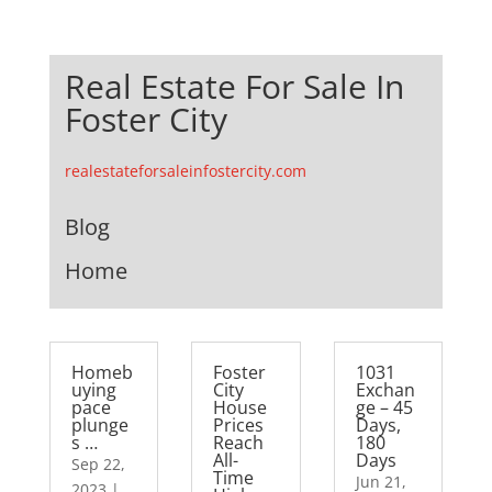
Real Estate For Sale In
Foster City
realestateforsaleinfostercity.com
Blog
Home
Homeb
Foster
1031
uying
City
Exchan
pace
House
ge – 45
plunge
Prices
Days,
s …
Reach
180
All-
Days
Sep 22,
Time
Jun 21,
2023
|