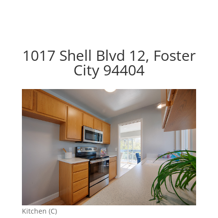
1017 Shell Blvd 12, Foster
City 94404
Kitchen (C)