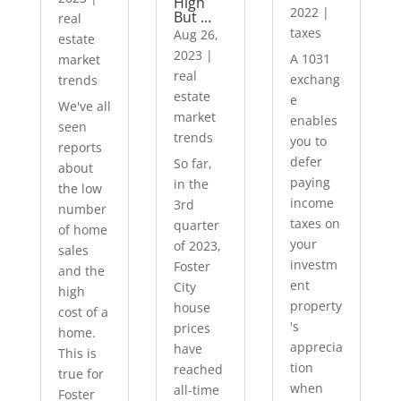
High
2022
|
But …
real
taxes
Aug 26,
estate
2023
|
A 1031
market
real
exchang
trends
estate
e
We've all
market
enables
seen
trends
you to
reports
defer
So far,
about
paying
in the
the low
income
3rd
number
taxes on
quarter
of home
your
of 2023,
sales
investm
Foster
and the
ent
City
high
property
house
cost of a
's
prices
home.
apprecia
have
This is
tion
reached
true for
when
all-time
Foster