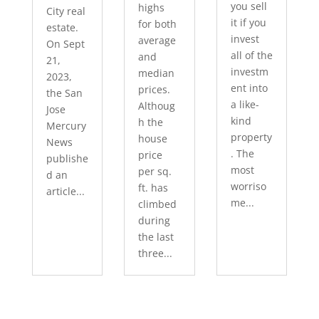
you sell
highs
City real
it if you
for both
estate.
invest
average
On Sept
all of the
and
21,
investm
median
2023,
ent into
prices.
the San
a like-
Althoug
Jose
kind
h the
Mercury
property
house
News
. The
price
publishe
most
per sq.
d an
worriso
ft. has
article...
me...
climbed
during
the last
three...