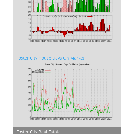
Foster City House Days On Market
Foster City Real Estate