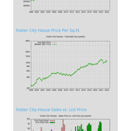
Foster City House Price Per Sq.Ft.
Foster City House Sales vs. List Price