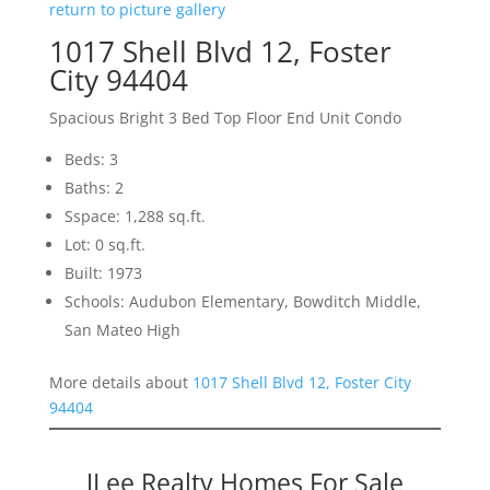
return to picture gallery
1017 Shell Blvd 12, Foster
City 94404
Spacious Bright 3 Bed Top Floor End Unit Condo
Beds: 3
Baths: 2
Sspace: 1,288 sq.ft.
Lot: 0 sq.ft.
Built: 1973
Schools: Audubon Elementary, Bowditch Middle,
San Mateo High
More details about
1017 Shell Blvd 12, Foster City
94404
JLee Realty Homes For Sale