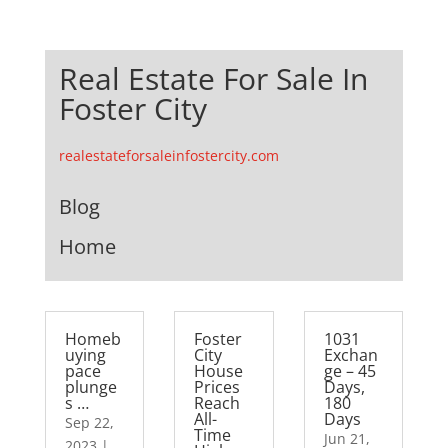
Real Estate For Sale In
Foster City
realestateforsaleinfostercity.com
Blog
Home
Homeb
Foster
1031
uying
City
Exchan
pace
House
ge – 45
plunge
Prices
Days,
s …
Reach
180
All-
Days
Sep 22,
Time
Jun 21,
2023
|