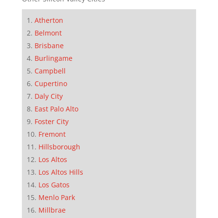
Atherton
Belmont
Brisbane
Burlingame
Campbell
Cupertino
Daly City
East Palo Alto
Foster City
Fremont
Hillsborough
Los Altos
Los Altos Hills
Los Gatos
Menlo Park
Millbrae