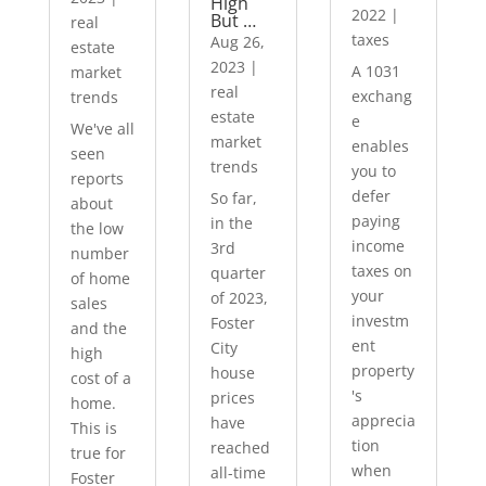
High
2022
|
But …
real
taxes
Aug 26,
estate
2023
|
A 1031
market
real
exchang
trends
estate
e
We've all
market
enables
seen
trends
you to
reports
defer
So far,
about
paying
in the
the low
income
3rd
number
taxes on
quarter
of home
your
of 2023,
sales
investm
Foster
and the
ent
City
high
property
house
cost of a
's
prices
home.
apprecia
have
This is
tion
reached
true for
when
all-time
Foster