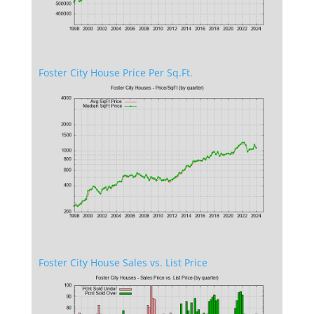
Foster City House Price Per Sq.Ft.
Foster City House Sales vs. List Price