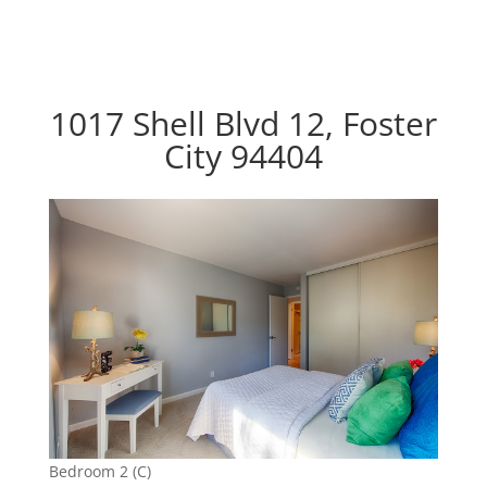
1017 Shell Blvd 12, Foster
City 94404
Bedroom 2 (C)