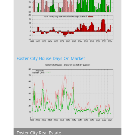
Foster City House Days On Market
Foster City Real Estate